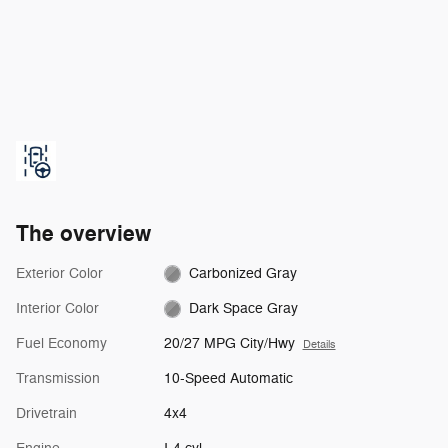
The overview
Exterior Color
Carbonized Gray
Interior Color
Dark Space Gray
Fuel Economy
20/27 MPG City/Hwy
Details
Transmission
10-Speed Automatic
Drivetrain
4x4