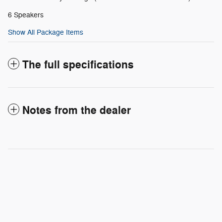
6 Speakers
Show All Package Items
The full specifications
Notes from the dealer