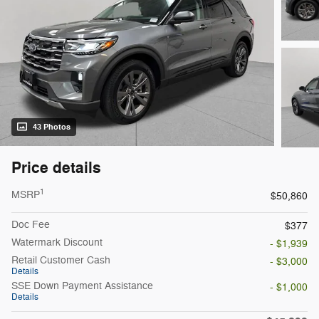
43 Photos
Price details
1
MSRP
$50,860
Doc Fee
$377
Watermark Discount
- $1,939
Retail Customer Cash
- $3,000
Details
SSE Down Payment Assistance
- $1,000
Details