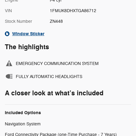
Engine
I-4 cyl
VIN
1FMUK8DHXTGA86712
Stock Number
ZN448
Window Sticker
The highlights
EMERGENCY COMMUNICATION SYSTEM
FULLY AUTOMATIC HEADLIGHTS
A closer look at what’s included
Included Options
Navigation System
Ford Connectivity Package (one-Time Purchase - 7 Years)