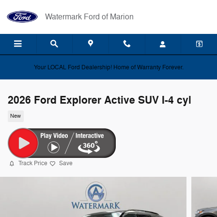
Skip to main content
Watermark Ford of Marion
Your LOCAL Ford Dealership! Home of Warranty Forever.
2026 Ford Explorer Active SUV I-4 cyl
New
Track Price
Save