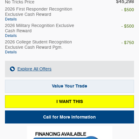
$45,298
No Tricks Price
2026 First Responder Recognition
- $500
Exclusive Cash Reward
Details
2026 Military Recognition Exclusive
- $500
Cash Reward
Details
2026 College Student Recognition
- $750
Exclusive Cash Reward Pgm.
Details
Explore All Offers
Value Your Trade
I WANT THIS
Call for More Information