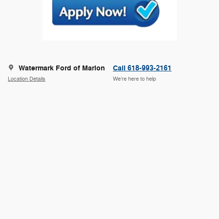
Watermark Ford of Marion
Call 618-993-2161
Location Details
We’re here to help