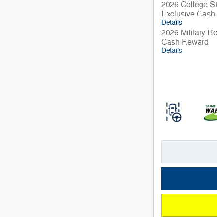
2026 College St
Exclusive Cash
Details
2026 Military R
Cash Reward
Details