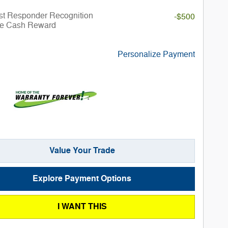
st Responder Recognition
-$500
ve Cash Reward
Personalize Payment
Value Your Trade
Explore Payment Options
I WANT THIS