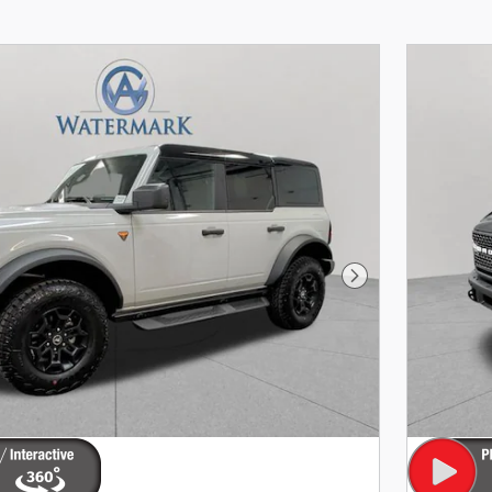
Next Photo