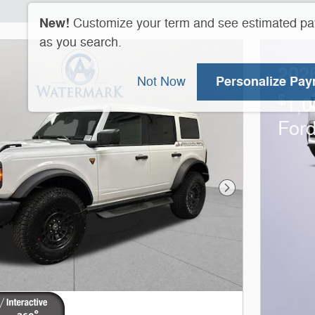
New!
Customize your term and see estimated p
as you search.
202
Personalize Pa
Not Now
$
1,0
For
Next Photo