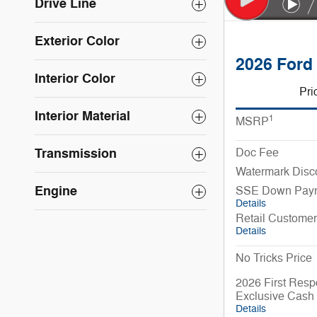
Drive Line
Exterior Color
2026 Ford
Interior Color
Pri
Interior Material
1
MSRP
Transmission
Doc Fee
Watermark Disc
Engine
SSE Down Paym
Details
Retail Custome
Details
No Tricks Price
2026 First Resp
Exclusive Cash
Details