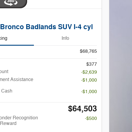
 Bronco Badlands SUV I-4 cyl
cing
Info
$68,765
$377
ount
-$2,639
ent Assistance
-$1,000
r Cash
-$1,000
$64,503
onder Recognition
-$500
 Reward