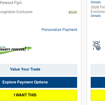
Details
 Reward Pgm.
2026 Fir
Exclusi
ecognition Exclusive
-$500
Details
Personalize Payment
Value Your Trade
Explore Payment Options
I WANT THIS