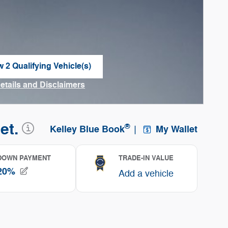
w 2 Qualifying Vehicle(s)
n in same tab
Details and Disclaimers
ncentive Modal