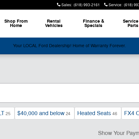
Sales
:
(618) 993-2161
Service
:
(618) 99
Shop From
Rental
Finance &
Service
Home
Vehicles
Specials
Parts
Your LOCAL Ford Dealership! Home of Warranty Forever.
LT
$40,000 and below
Heated Seats
FX4 O
25
24
46
Show Your Pay