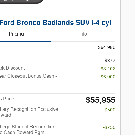
Ford Bronco Badlands SUV I-4 cyl
Pricing
Info
$64,980
$377
rk Discount
-$3,402
ear Closeout Bonus Cash -
-$6,000
$55,955
s Price
itary Recognition Exclusive
-$500
eward
llege Student Recognition
-$750
ve Cash Reward Pgm.