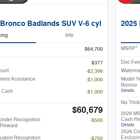
 Bronco Badlands SUV V-6 cyl
2025 
cing
Info
1
MSRP
$64,700
Doc Fee
$377
ount
Waterma
-$2,398
ent Assistance
Model Y
-$1,000
Bronco
Details
r Cash
-$1,000
No Trick
$60,679
2026 Mil
Cash R
onder Recognition
-$500
Details
 Reward
2026 Co
Exclusi
udent Recognition
-$750