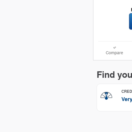
Compare