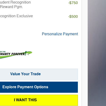
udent Recognition
-$750
 Reward Pgm.
ecognition Exclusive
-$500
Personalize Payment
Value Your Trade
Explore Payment Options
I WANT THIS