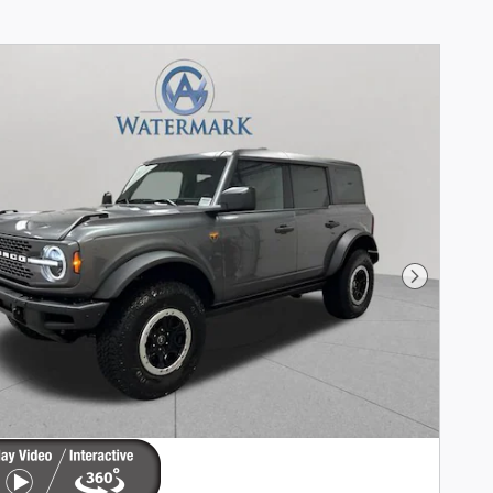
Next Phot