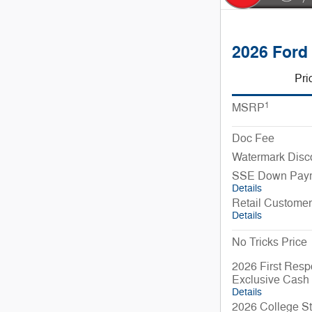
2026 Ford
Pri
1
MSRP
Doc Fee
Watermark Disc
SSE Down Paym
Details
Retail Custome
Details
No Tricks Price
2026 First Resp
Exclusive Cash
Details
2026 College St