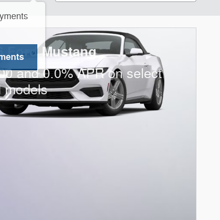
ayments
6 Ford Mustang
yments
00 and 0.0% APR on select
d models