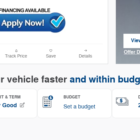
Vie
ope
Offer 
Track Price
Save
Details
Open I