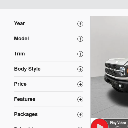
Year
Model
Trim
Body Style
Price
Features
Packages