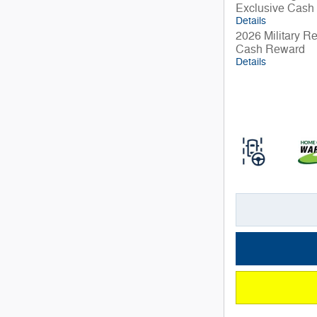
Exclusive Cash
Details
2026 Military R
Cash Reward
Details