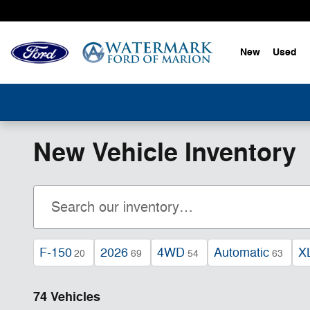
Skip to main content
New
Used
New Vehicle Inventory
F-150
2026
4WD
Automatic
X
20
69
54
63
74 Vehicles