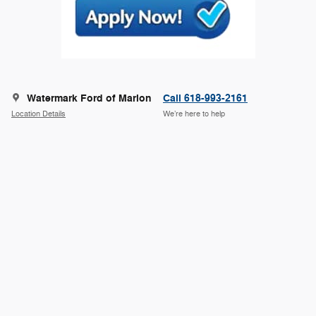
Watermark Ford of Marion
Call 618-993-2161
Location Details
We’re here to help