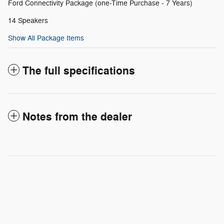
Ford Connectivity Package (one-Time Purchase - 7 Years)
14 Speakers
Show All Package Items
The full specifications
Notes from the dealer