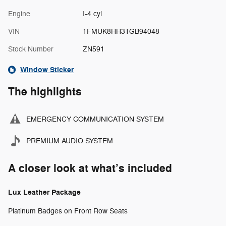
Engine
I-4 cyl
VIN
1FMUK8HH3TGB94048
Stock Number
ZN591
Window Sticker
The highlights
EMERGENCY COMMUNICATION SYSTEM
PREMIUM AUDIO SYSTEM
A closer look at what’s included
Lux Leather Package
Platinum Badges on Front Row Seats