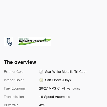
The overview
Exterior Color
Star White Metallic Tri-Coat
Interior Color
Salt Crystal/Onyx
Fuel Economy
20/27 MPG City/Hwy
Details
Transmission
10-Speed Automatic
Drivetrain
4x4