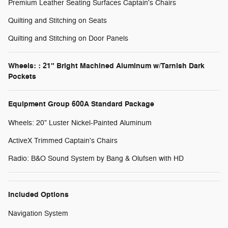
Premium Leather Seating Surfaces Captain's Chairs
Quilting and Stitching on Seats
Quilting and Stitching on Door Panels
Wheels: : 21" Bright Machined Aluminum w/Tarnish Dark
Pockets
Equipment Group 600A Standard Package
Wheels: 20" Luster Nickel-Painted Aluminum
ActiveX Trimmed Captain's Chairs
Radio: B&O Sound System by Bang & Olufsen with HD
Included Options
Navigation System