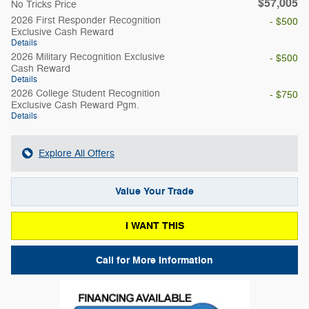
$57,005
No Tricks Price
2026 First Responder Recognition
- $500
Exclusive Cash Reward
Details
2026 Military Recognition Exclusive
- $500
Cash Reward
Details
2026 College Student Recognition
- $750
Exclusive Cash Reward Pgm.
Details
Explore All Offers
Value Your Trade
I WANT THIS
Call for More Information