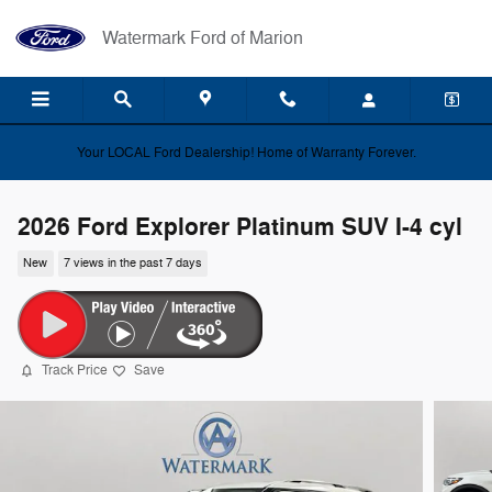
Skip to main content
Watermark Ford of Marion
Your LOCAL Ford Dealership! Home of Warranty Forever.
2026 Ford Explorer Platinum SUV I-4 cyl
New
7 views in the past 7 days
Track Price
Save