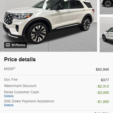
44 Photos
Price details
1
MSRP
$62,940
Doc Fee
$377
Watermark Discount
- $2,312
Retail Customer Cash
- $3,000
Details
SSE Down Payment Assistance
- $1,000
Details