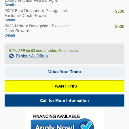
Exclusive Cash Reward Pgm.
Details
2026 First Responder Recognition
- $500
Exclusive Cash Reward
Details
2026 Military Recognition Exclusive
- $500
Cash Reward
Details
6.7% APR for 62 mos on select Ford models
Explore All Offers
Value Your Trade
I WANT THIS
Call for More Information