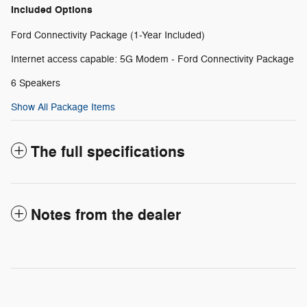
Included Options
Ford Connectivity Package (1-Year Included)
Internet access capable: 5G Modem - Ford Connectivity Package
6 Speakers
Show All Package Items
The full specifications
Notes from the dealer