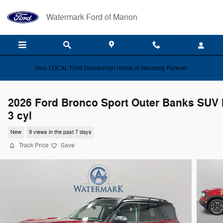
Skip to main content
Watermark Ford of Marion
Your LOCAL Ford Dealership! Home of Warranty Forever.
2026 Ford Bronco Sport Outer Banks SUV I
3 cyl
New
9 views in the past 7 days
Track Price
Save