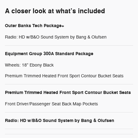
A closer look at what’s included
Outer Banks Tech Package+
Radio: HD w/B&O Sound System by Bang & Olufsen
Equipment Group 300A Standard Package
Wheels: 18" Ebony Black
Premium Trimmed Heated Front Sport Contour Bucket Seats
Premium Trimmed Heated Front Sport Contour Bucket Seats
Front Driver/Passenger Seat Back Map Pockets
Radio: HD w/B&O Sound System by Bang & Olufsen