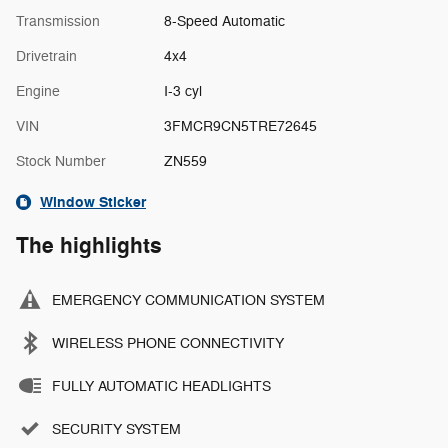
Transmission
8-Speed Automatic
Drivetrain
4x4
Engine
I-3 cyl
VIN
3FMCR9CN5TRE72645
Stock Number
ZN559
Window Sticker
The highlights
EMERGENCY COMMUNICATION SYSTEM
WIRELESS PHONE CONNECTIVITY
FULLY AUTOMATIC HEADLIGHTS
SECURITY SYSTEM