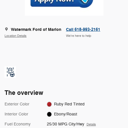
Watermark Ford of Marion
Call 618-993-2161
Location Details
We’re here to help
The overview
Exterior Color
Ruby Red Tinted
Interior Color
Ebony/Roast
Fuel Economy
25/30 MPG City/Hwy
Details