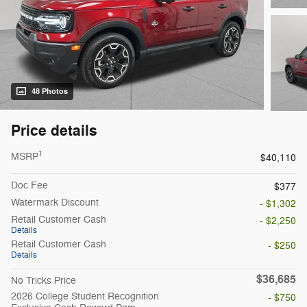
48 Photos
Price details
1
MSRP
$40,110
Doc Fee
$377
Watermark Discount
- $1,302
Retail Customer Cash
- $2,250
Details
Retail Customer Cash
- $250
Details
$36,685
No Tricks Price
2026 College Student Recognition
- $750