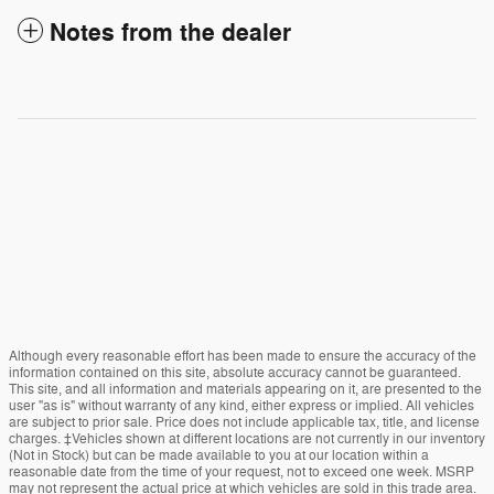
Notes from the dealer
Although every reasonable effort has been made to ensure the accuracy of the
information contained on this site, absolute accuracy cannot be guaranteed.
This site, and all information and materials appearing on it, are presented to the
user "as is" without warranty of any kind, either express or implied. All vehicles
are subject to prior sale. Price does not include applicable tax, title, and license
charges. ‡Vehicles shown at different locations are not currently in our inventory
(Not in Stock) but can be made available to you at our location within a
reasonable date from the time of your request, not to exceed one week. MSRP
may not represent the actual price at which vehicles are sold in this trade area.