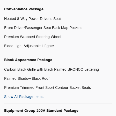
Convenience Package
Heated 8-Way Power Driver's Seat
Front Driver/Passenger Seat Back Map Pockets
Premium Wrapped Steering Wheel
Flood Light Adjustable Liftgate
Black Appearance Package
Carbon Black Grille with Black Painted BRONCO Lettering
Painted Shadow Black Roof
Premium Trimmed Front Sport Contour Bucket Seats
Show All Package Items
Equipment Group 200A Standard Package