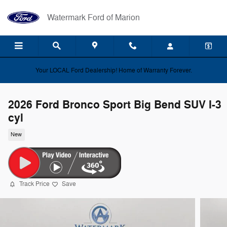
Skip to main content
Watermark Ford of Marion
Your LOCAL Ford Dealership! Home of Warranty Forever.
2026 Ford Bronco Sport Big Bend SUV I-3
cyl
New
Track Price
Save