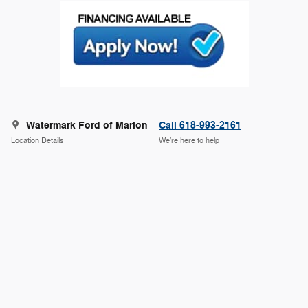
Watermark Ford of Marion
Call 618-993-2161
Location Details
We’re here to help