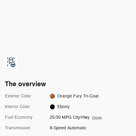
The overview
Exterior Color
Orange Fury Tri-Coat
Interior Color
Ebony
Fuel Economy
25/30 MPG City/Hwy
Details
Transmission
8-Speed Automatic