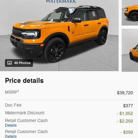
48 Photos
Price details
1
MSRP
$39,720
Doc Fee
$377
Watermark Discount
- $1,052
Retail Customer Cash
- $2,250
Details
Retail Customer Cash
- $250
Details