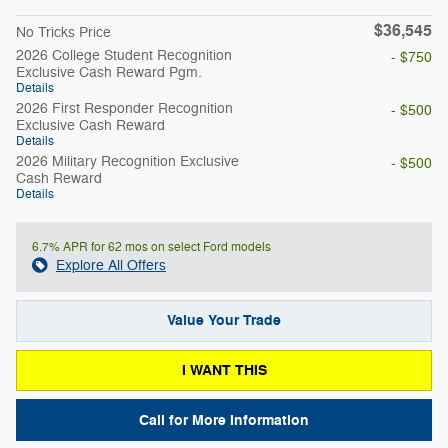
$36,545
No Tricks Price
2026 College Student Recognition
- $750
Exclusive Cash Reward Pgm.
Details
2026 First Responder Recognition
- $500
Exclusive Cash Reward
Details
2026 Military Recognition Exclusive
- $500
Cash Reward
Details
6.7% APR for 62 mos on select Ford models
Explore All Offers
Value Your Trade
I WANT THIS
Call for More Information