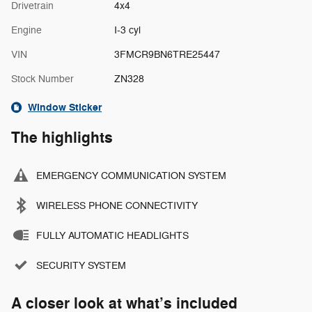
Drivetrain
4x4
Engine
I-3 cyl
VIN
3FMCR9BN6TRE25447
Stock Number
ZN328
Window Sticker
The highlights
EMERGENCY COMMUNICATION SYSTEM
WIRELESS PHONE CONNECTIVITY
FULLY AUTOMATIC HEADLIGHTS
SECURITY SYSTEM
A closer look at what’s included