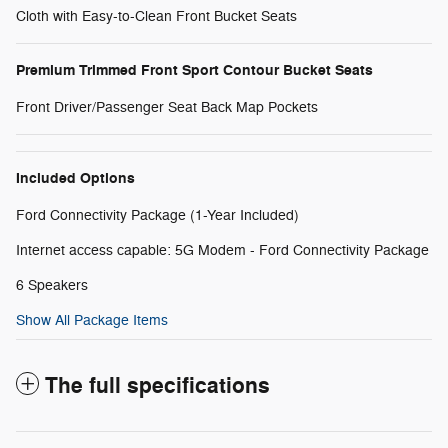
Cloth with Easy-to-Clean Front Bucket Seats
Premium Trimmed Front Sport Contour Bucket Seats
Front Driver/Passenger Seat Back Map Pockets
Included Options
Ford Connectivity Package (1-Year Included)
Internet access capable: 5G Modem - Ford Connectivity Package
6 Speakers
Show All Package Items
The full specifications