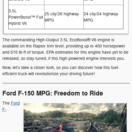
3.5L
25 city/26 highway
24 city/24 highway
PowerBoost™ Full
MPG
MPG
Hybrid V6
The commanding High-Output 3.5L EcoBoost® V6 engine is
available on the Raptor trim level, providing up to 450 horsepower
and 510 lb-ft of torque. EPA estimates for this engine have yet to be
released, so stay tuned, if this high-powered engine interests you.
Now, let's take a closer look, so you can discover how this fuel-
efficient truck will revolutionize your driving future!
Ford F-150 MPG: Freedom to Ride
The
Ford
F-