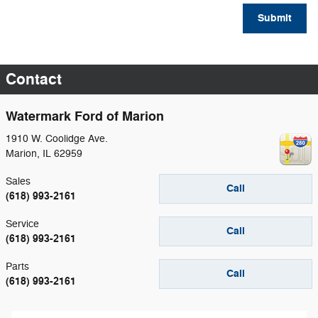
Submit
Contact
Watermark Ford of Marion
1910 W. Coolidge Ave.
Marion
,
IL
62959
Sales
Call
(618) 993-2161
Service
Call
(618) 993-2161
Parts
Call
(618) 993-2161