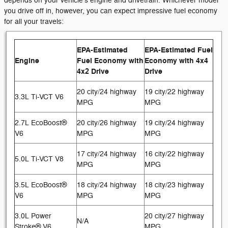
depends on your vehicle's engine and drivetrain. Whichever model
you drive off in, however, you can expect impressive fuel economy
for all your travels:
EPA-Estimated
EPA-Estimated Fuel
Engine
Fuel Economy with
Economy with 4x4
4x2 Drive
Drive
20 city/24 highway
19 city/22 highway
3.3L Ti-VCT V6
MPG
MPG
2.7L EcoBoost®
20 city/26 highway
19 city/24 highway
V6
MPG
MPG
17 city/24 highway
16 city/22 highway
5.0L Ti-VCT V8
MPG
MPG
3.5L EcoBoost®
18 city/24 highway
18 city/23 highway
V6
MPG
MPG
3.0L Power
20 city/27 highway
N/A
Stroke® V6
MPG