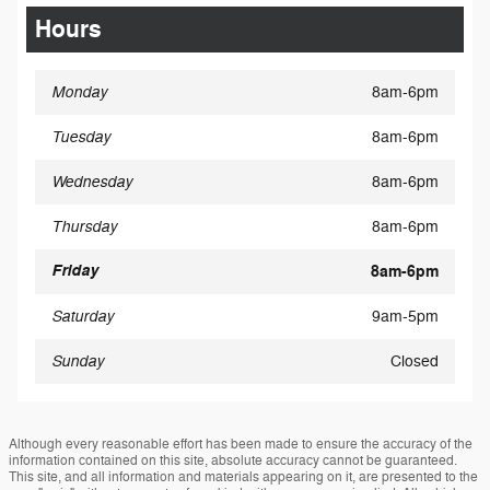
Hours
Monday
8am-6pm
Tuesday
8am-6pm
Wednesday
8am-6pm
Thursday
8am-6pm
Friday
8am-6pm
Saturday
9am-5pm
Sunday
Closed
Although every reasonable effort has been made to ensure the accuracy of the
information contained on this site, absolute accuracy cannot be guaranteed.
This site, and all information and materials appearing on it, are presented to the