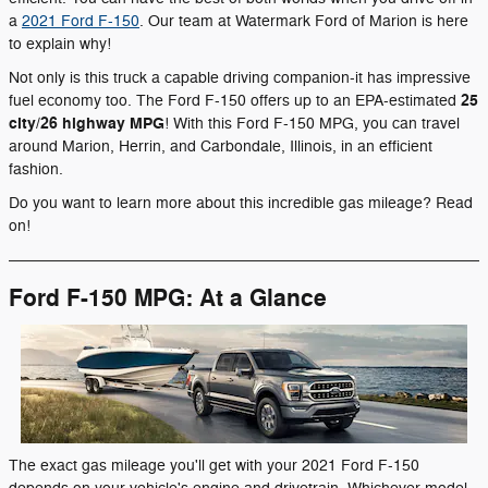
a
2021 Ford F-150
. Our team at Watermark Ford of Marion is here
to explain why!
Not only is this truck a capable driving companion-it has impressive
25
fuel economy too. The Ford F-150 offers up to an EPA-estimated
city/26 highway MPG
! With this Ford F-150 MPG, you can travel
around Marion, Herrin, and Carbondale, Illinois, in an efficient
fashion.
Do you want to learn more about this incredible gas mileage? Read
on!
Ford F-150 MPG: At a Glance
The exact gas mileage you'll get with your 2021 Ford F-150