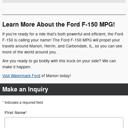
Learn More About the Ford F-150 MPG!
If you're ready for a ride that's both powerful and efficient, the Ford
F-150 is calling your name! The Ford F-150 MPG will propel your
travels around Marion, Herrin, and Carbondale, IL, so you can see
more of the world around you.
Are you ready to go boldly with this truck on your side? We can
make it happen.
Visit Watermark Ford
of Marion today!
Make an Inquiry
* Indicates a required field
First Name
*