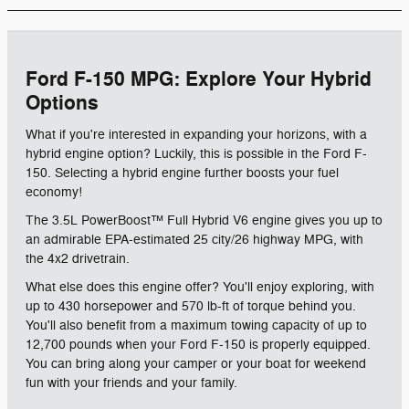
Ford F-150 MPG: Explore Your Hybrid
Options
What if you're interested in expanding your horizons, with a
hybrid engine option? Luckily, this is possible in the Ford F-
150. Selecting a hybrid engine further boosts your fuel
economy!
The 3.5L PowerBoost™ Full Hybrid V6 engine gives you up to
an admirable EPA-estimated 25 city/26 highway MPG, with
the 4x2 drivetrain.
What else does this engine offer? You'll enjoy exploring, with
up to 430 horsepower and 570 lb-ft of torque behind you.
You'll also benefit from a maximum towing capacity of up to
12,700 pounds when your Ford F-150 is properly equipped.
You can bring along your camper or your boat for weekend
fun with your friends and your family.