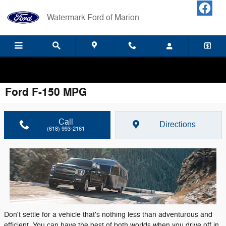
Skip to main content
Watermark Ford of Marion
Your LOCAL Ford Dealership! Home of Warranty Forever.
Ford F-150 MPG
Call
Directions
(618) 993-2161
Don't settle for a vehicle that's nothing less than adventurous and
efficient. You can have the best of both worlds when you drive off in