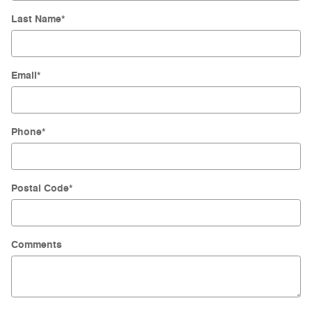
Last Name
*
Email
*
Phone
*
Postal Code
*
Comments