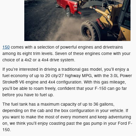
150
comes with a selection of powerful engines and drivetrains
among its eight trim levels. Seven of these engines come with your
choice of a 4x2 or a 4x4 drive system.
If you're interested in driving a traditional gas model, you'll enjoy a
fuel economy of up to 20 city/27 highway MPG, with the 3.0L Power
Stroke® V6 engine and 4x4 configuration. With this gas mileage,
you'll be able to roam freely, confident that your F-150 can go far
before you have to fuel up.
The fuel tank has a maximum capacity of up to 36 gallons,
depending on the cab and the box configuration in your vehicle. If
you want to make the most of every moment and keep adventuring
on, we think you'll enjoy coasting past the gas pump in your Ford F-
150.