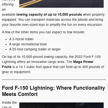
offering
an
towing capacity of up to 10,000 pounds
available
when properly
equipped. You can transport materials across the jobsite and bring
your favorite over-sized toys to amplify the fun on every excursion.
A few of the other items you can expect to tow include:
A 2-horse trailer
A large recreational boat
A 25-foot camping trailer or larger
On top of its 10,000-pound towing capacity, the 2022 Ford F-150
Mega Power
Lightning offers an innovative cargo area. The
Frunk
is a 14.1-cubic-foot space that can hold up to 400 pounds of
gear or equipment.
Ford F-150 Lightning: Where Functionality
Meets Comfort
Inside the
cab of