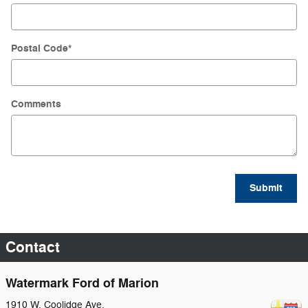
Postal Code
*
Comments
Submit
Contact
Watermark Ford of Marion
1910 W. Coolidge Ave.