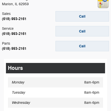
Marion
,
IL
62959
Sales
Call
(618) 993-2161
Service
Call
(618) 993-2161
Parts
Call
(618) 993-2161
Hours
Monday
8am-6pm
Tuesday
8am-6pm
Wednesday
8am-6pm