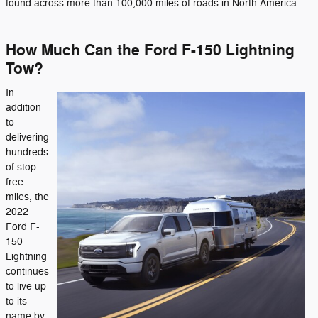
found across more than 100,000 miles of roads in North America.
How Much Can the Ford F-150 Lightning
Tow?
In
addition
to
delivering
hundreds
of stop-
free
miles, the
2022
Ford F-
150
Lightning
continues
to live up
to its
name by