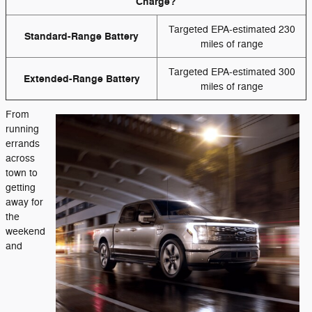
Charge?
Targeted EPA-estimated 230
Standard-Range Battery
miles of range
Targeted EPA-estimated 300
Extended-Range Battery
miles of range
From
running
errands
across
town to
getting
away for
the
weekend
and