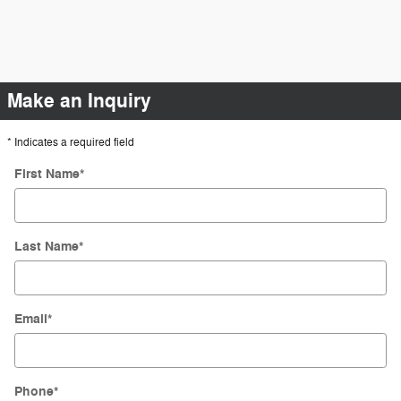
Make an Inquiry
* Indicates a required field
First Name
*
Last Name
*
Email
*
Phone
*