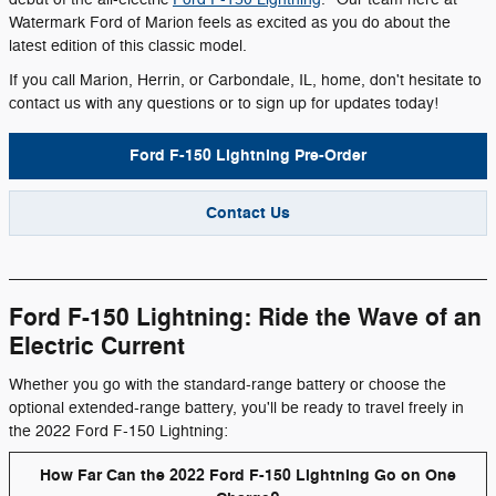
Watermark Ford of Marion feels as excited as you do about the
latest edition of this classic model.
If you call Marion, Herrin, or Carbondale, IL, home, don't hesitate to
contact us with any questions or to sign up for updates today!
Ford F-150 Lightning Pre-Order
Contact Us
Ford F-150 Lightning: Ride the Wave of an
Electric Current
Whether you go with the standard-range battery or choose the
optional extended-range battery, you'll be ready to travel freely in
the 2022 Ford F-150 Lightning:
How Far Can the 2022 Ford F-150 Lightning Go on One