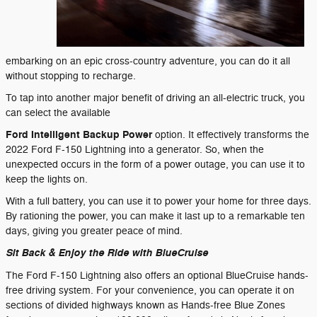
embarking on an epic cross-country adventure, you can do it all
without stopping to recharge.
To tap into another major benefit of driving an all-electric truck, you
can select the available
Ford Intelligent Backup Power
option. It effectively transforms the
2022 Ford F-150 Lightning into a generator. So, when the
unexpected occurs in the form of a power outage, you can use it to
keep the lights on.
With a full battery, you can use it to power your home for three days.
By rationing the power, you can make it last up to a remarkable ten
days, giving you greater peace of mind.
Sit Back & Enjoy the Ride with BlueCruise
The Ford F-150 Lightning also offers an optional BlueCruise hands-
free driving system. For your convenience, you can operate it on
sections of divided highways known as Hands-free Blue Zones