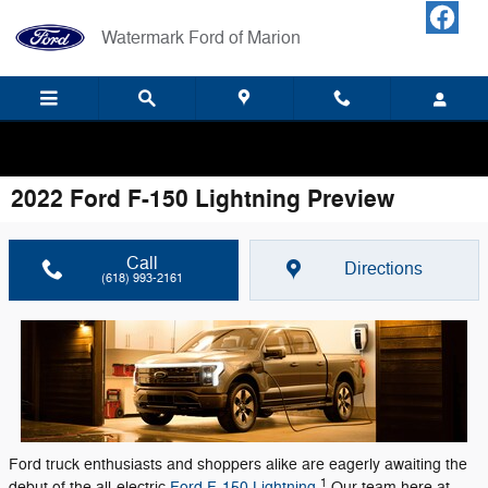
Skip to main content
Watermark Ford of Marion
Your LOCAL Ford Dealership! Home of Warranty Forever.
2022 Ford F-150 Lightning Preview
Call
Directions
(618) 993-2161
Ford truck enthusiasts and shoppers alike are eagerly awaiting the
1
debut of the all-electric
Ford F-150 Lightning
.
Our team here at