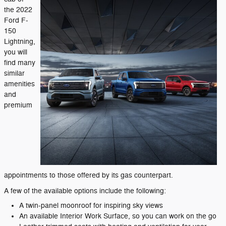
the 2022
Ford F-
150
Lightning,
you will
find many
similar
amenities
and
premium
appointments to those offered by its gas counterpart.
A few of the available options include the following:
A twin-panel moonroof for inspiring sky views
An available Interior Work Surface, so you can work on the go