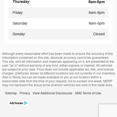
Thursday
8am-6pm
Friday
8am-6pm
Saturday
9am-5pm
Sunday
Closed
Although every reasonable effort has been made to ensure the accuracy of the
information contained on this site, absolute accuracy cannot be guaranteed.
This site, and all information and materials appearing on it, are presented to the
user "as is" without warranty of any kind, either express or implied. All vehicles
are subject to prior sale. Price does not include applicable tax, title, and license
charges. ‡Vehicles shown at different locations are not currently in our inventory
(Not in Stock) but can be made available to you at our location within a
reasonable date from the time of your request, not to exceed one week. MSRP
may not represent the actual price at which vehicles are sold in this trade area.
Sitemap
Privacy
View Additional Disclosures
SMS Terms of Use