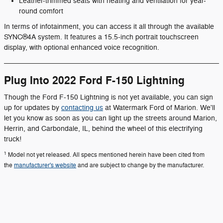
Leather-trimmed seats with heating and ventilation for year-
round comfort
In terms of infotainment, you can access it all through the available
SYNC®4A system. It features a 15.5-inch portrait touchscreen
display, with optional enhanced voice recognition.
Plug Into 2022 Ford F-150 Lightning
Though the Ford F-150 Lightning is not yet available, you can sign
up for updates by
contacting us
at Watermark Ford of Marion. We'll
let you know as soon as you can light up the streets around Marion,
Herrin, and Carbondale, IL, behind the wheel of this electrifying
truck!
1
Model not yet released. All specs mentioned herein have been cited from
the
manufacturer's website
and are subject to change by the manufacturer.