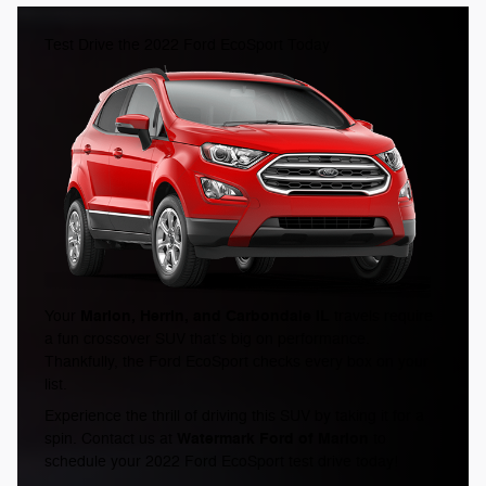
Test Drive the 2022 Ford EcoSport Today
Marion, Herrin, and Carbondale IL
Your
travels require
a fun crossover SUV that’s big on performance.
Thankfully, the Ford EcoSport checks every box on your
list.
Experience the thrill of driving this SUV by taking it for a
Watermark Ford of Marion
spin. Contact us at
to
schedule your 2022 Ford EcoSport test drive today!