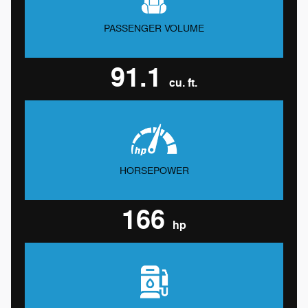
PASSENGER VOLUME
91.1
cu. ft.
HORSEPOWER
166
hp