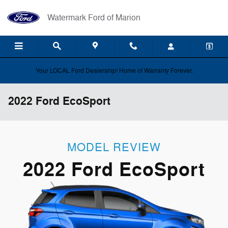
Skip to main content
Watermark Ford of Marion
Your LOCAL Ford Dealership! Home of Warranty Forever.
2022 Ford EcoSport
MODEL REVIEW
2022 Ford EcoSport