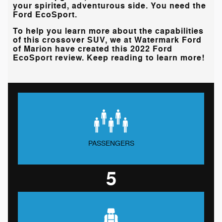
your spirited, adventurous side. You need the
Ford EcoSport.
To help you learn more about the capabilities
of this crossover SUV, we at
Watermark Ford
of Marion
have created this 2022 Ford
EcoSport review. Keep reading to learn more!
PASSENGERS
5