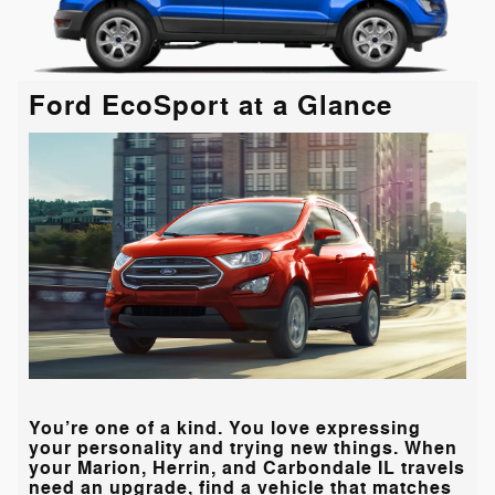
Ford EcoSport at a Glance
You’re one of a kind. You love expressing
your personality and trying new things. When
your
Marion, Herrin, and Carbondale IL
travels
need an upgrade, find a vehicle that matches