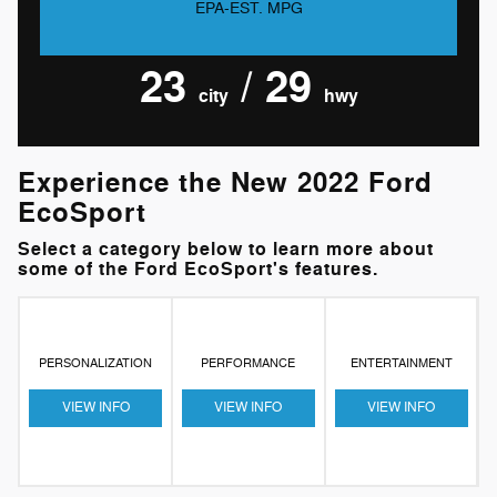
EPA-EST. MPG
23
/ 29
city
hwy
Experience the New 2022 Ford
EcoSport
Select a category below to learn more about
some of the Ford EcoSport's features.
PERSONALIZATION
PERFORMANCE
ENTERTAINMENT
VIEW INFO
VIEW INFO
VIEW INFO