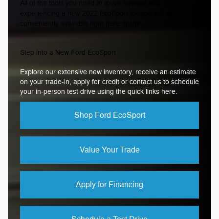
All of the tools you need to move forward with
experiencing a new 2022 EcoSport for yourself are
conveniently available right here online.
Step into a New Ford EcoSport
Explore our extensive new inventory, receive an estimate
on your trade-in, apply for credit or contact us to schedule
your in-person test drive using the quick links here.
Shop Ford EcoSport
Value Your Trade
Apply for Financing