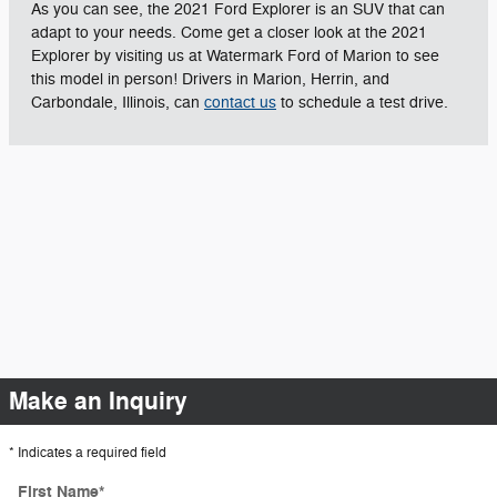
As you can see, the 2021 Ford Explorer is an SUV that can
adapt to your needs. Come get a closer look at the 2021
Explorer by visiting us at Watermark Ford of Marion to see
this model in person! Drivers in Marion, Herrin, and
Carbondale, Illinois, can
contact us
to schedule a test drive.
Make an Inquiry
* Indicates a required field
First Name
*