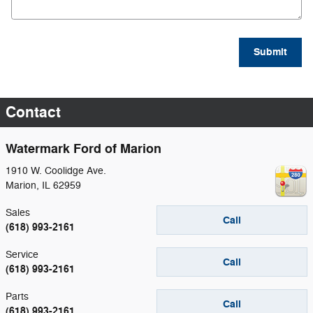
Submit
Contact
Watermark Ford of Marion
1910 W. Coolidge Ave.
Marion
,
IL
62959
Sales
Call
(618) 993-2161
Service
Call
(618) 993-2161
Parts
Call
(618) 993-2161