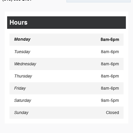
Hours
Monday
8am-6pm
Tuesday
8am-6pm
Wednesday
8am-6pm
Thursday
8am-6pm
Friday
8am-6pm
Saturday
9am-5pm
Sunday
Closed