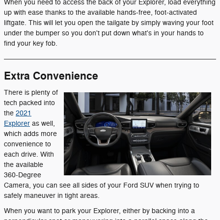
When you need to access the back of your Explorer, load everything
up with ease thanks to the available hands-free, foot-activated
liftgate. This will let you open the tailgate by simply waving your foot
under the bumper so you don't put down what's in your hands to
find your key fob.
Extra Convenience
There is plenty of
tech packed into
the
2021
Explorer
as well,
which adds more
convenience to
each drive. With
the available
360-Degree
Camera, you can see all sides of your Ford SUV when trying to
safely maneuver in tight areas.
When you want to park your Explorer, either by backing into a