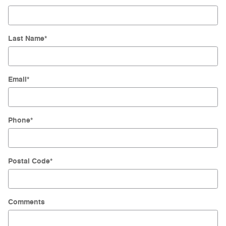
Last Name
*
Email
*
Phone
*
Postal Code
*
Comments