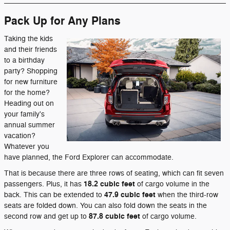
Pack Up for Any Plans
Taking the kids
and their friends
to a birthday
party? Shopping
for new furniture
for the home?
Heading out on
your family's
annual summer
vacation?
Whatever you
have planned, the Ford Explorer can accommodate.
That is because there are three rows of seating, which can fit seven
18.2
cubic feet
passengers. Plus, it has
of cargo volume in the
47.9
cubic feet
back. This can be extended to
when the third-row
seats are folded down. You can also fold down the seats in the
87.8
cubic feet
second row and get up to
of cargo volume.