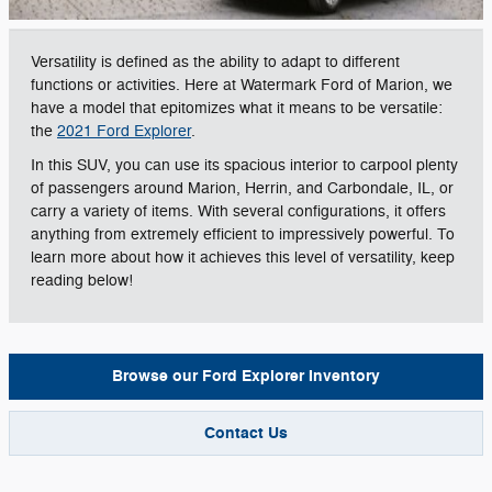
Versatility is defined as the ability to adapt to different
functions or activities. Here at Watermark Ford of Marion, we
have a model that epitomizes what it means to be versatile:
the
2021 Ford Explorer
.
In this SUV, you can use its spacious interior to carpool plenty
of passengers around Marion, Herrin, and Carbondale, IL, or
carry a variety of items. With several configurations, it offers
anything from extremely efficient to impressively powerful. To
learn more about how it achieves this level of versatility, keep
reading below!
Browse our Ford Explorer Inventory
Contact Us