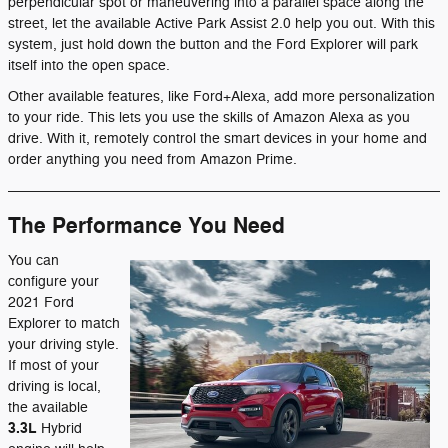
perpendicular spot or maneuvering into a parallel space along the
street, let the available Active Park Assist 2.0 help you out. With this
system, just hold down the button and the Ford Explorer will park
itself into the open space.
Other available features, like Ford+Alexa, add more personalization
to your ride. This lets you use the skills of Amazon Alexa as you
drive. With it, remotely control the smart devices in your home and
order anything you need from Amazon Prime.
The Performance You Need
You can
configure your
2021 Ford
Explorer to match
your driving style.
If most of your
driving is local,
the available
3.3L
Hybrid