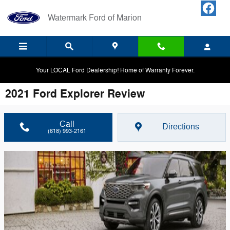
Skip to main content
Watermark Ford of Marion
Your LOCAL Ford Dealership! Home of Warranty Forever.
2021 Ford Explorer Review
Call
Directions
(618) 993-2161