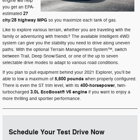
engine will help
you get an EPA-
27
estimated
city/28 highway MPG
so you maximize each tank of gas.
Like to explore various terrain, whether you are traveling with the
family or adventuring with friends? The available Intelligent 4WD
system can give you the stability you need to drive along uneven
paths. With the optional Terrain Management System™, switch
between Trail, Deep Snow/Sand, or one of the up to seven
selectable drive modes to adapt to various road conditions.
If you plan to pull equipment behind your 2021 Explorer, you'll be
5,600 pounds
able to tow a maximum of
when properly configured.
400-horsepower
There is even the ST trim level, with its
, twin-
3.0L EcoBoost® V6 engine
turbocharged
if you want to enjoy a
more thrilling and sportier performance.
Schedule Your Test Drive Now