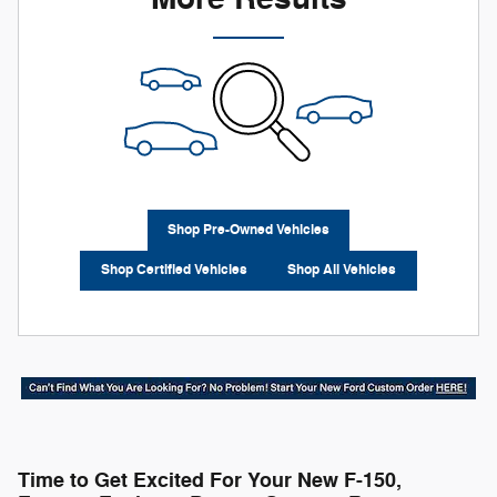
Shop Pre-Owned Vehicles
Shop Certified Vehicles
Shop All Vehicles
Time to Get Excited For Your New F-150,