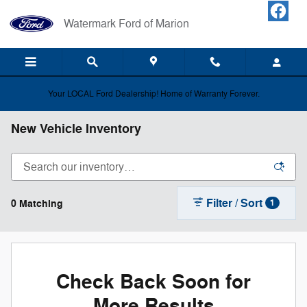
Skip to main content
Watermark Ford of Marion
Your LOCAL Ford Dealership! Home of Warranty Forever.
New Vehicle Inventory
Filter / Sort
0 Matching
1
Check Back Soon for
More Results