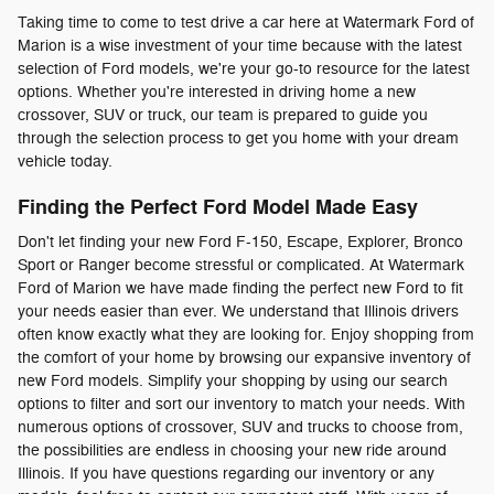
Taking time to come to test drive a car here at Watermark Ford of
Marion is a wise investment of your time because with the latest
selection of Ford models, we're your go-to resource for the latest
options. Whether you're interested in driving home a new
crossover, SUV or truck, our team is prepared to guide you
through the selection process to get you home with your dream
vehicle today.
Finding the Perfect Ford Model Made Easy
Don't let finding your new Ford F-150, Escape, Explorer, Bronco
Sport or Ranger become stressful or complicated. At Watermark
Ford of Marion we have made finding the perfect new Ford to fit
your needs easier than ever. We understand that Illinois drivers
often know exactly what they are looking for. Enjoy shopping from
the comfort of your home by browsing our expansive inventory of
new Ford models. Simplify your shopping by using our search
options to filter and sort our inventory to match your needs. With
numerous options of crossover, SUV and trucks to choose from,
the possibilities are endless in choosing your new ride around
Illinois. If you have questions regarding our inventory or any