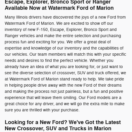
Escape, Explorer, Bronco Sport or Ranger
Available Now at Watermark Ford of Marion
Many Illinois drivers have discovered the joys of a new Ford from
Watermark Ford of Marion. We are excited to show off our
inventory of new F-150, Escape, Explorer, Bronco Sport and
Ranger vehicles and make the entire selection and purchasing
process fun and exciting for you. We offer a great deal of
expertise and knowledge of our inventory and the capabilities of
our vehicles. Our team members will match this with your specific
needs and desires to find the perfect vehicle. Whether you
already have an idea of what you are looking for, or just want to
see the diverse selection of crossover, SUV and truck offered, we
at Watermark Ford of Marion stand ready to help. We take pride
in helping people drive away with the new Ford of their dreams
and making the process not just painless, but a fun and positive
experience that will leave them smiling. Our Ford models are a
great choice for any driver, and we will go the extra mile to make
sure you are thrilled with your purchase.
Looking for a New Ford? We've Got the Latest
New Crossover, SUV and Trucks in Marion