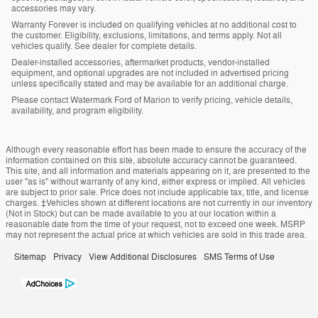
accessories may vary.
Warranty Forever is included on qualifying vehicles at no additional cost to
the customer. Eligibility, exclusions, limitations, and terms apply. Not all
vehicles qualify. See dealer for complete details.
Dealer-installed accessories, aftermarket products, vendor-installed
equipment, and optional upgrades are not included in advertised pricing
unless specifically stated and may be available for an additional charge.
Please contact Watermark Ford of Marion to verify pricing, vehicle details,
availability, and program eligibility.
Although every reasonable effort has been made to ensure the accuracy of the
information contained on this site, absolute accuracy cannot be guaranteed.
This site, and all information and materials appearing on it, are presented to the
user "as is" without warranty of any kind, either express or implied. All vehicles
are subject to prior sale. Price does not include applicable tax, title, and license
charges. ‡Vehicles shown at different locations are not currently in our inventory
(Not in Stock) but can be made available to you at our location within a
reasonable date from the time of your request, not to exceed one week. MSRP
may not represent the actual price at which vehicles are sold in this trade area.
Sitemap
Privacy
View Additional Disclosures
SMS Terms of Use