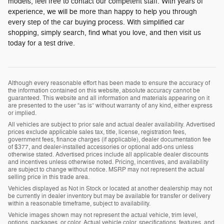
models, feel free to contact our competent staff. With years of
experience, we will be more than happy to help you through
every step of the car buying process. With simplified car
shopping, simply search, find what you love, and then visit us
today for a test drive.
Although every reasonable effort has been made to ensure the accuracy of
the information contained on this website, absolute accuracy cannot be
guaranteed. This website and all information and materials appearing on it
are presented to the user “as is” without warranty of any kind, either express
or implied.
All vehicles are subject to prior sale and actual dealer availability. Advertised
prices exclude applicable sales tax, title, license, registration fees,
government fees, finance charges (if applicable), dealer documentation fee
of $377, and dealer-installed accessories or optional add-ons unless
otherwise stated. Advertised prices include all applicable dealer discounts
and incentives unless otherwise noted. Pricing, incentives, and availability
are subject to change without notice. MSRP may not represent the actual
selling price in this trade area.
Vehicles displayed as Not in Stock or located at another dealership may not
be currently in dealer inventory but may be available for transfer or delivery
within a reasonable timeframe, subject to availability.
Vehicle images shown may not represent the actual vehicle, trim level,
options, packages, or color. Actual vehicle color, specifications, features, and