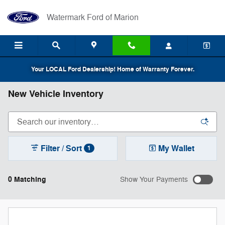
Skip to main content
Watermark Ford of Marion
Your LOCAL Ford Dealership! Home of Warranty Forever.
New Vehicle Inventory
Filter / Sort
My Wallet
1
0 Matching
Show Your Payments