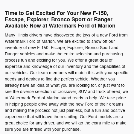
Time to Get Excited For Your New F-150,
Escape, Explorer, Bronco Sport or Ranger
Available Now at Watermark Ford of Marion
Many Illinois drivers have discovered the joys of a new Ford from
Watermark Ford of Marion. We are excited to show off our
inventory of new F-150, Escape, Explorer, Bronco Sport and
Ranger vehicles and make the entire selection and purchasing
process fun and exciting for you. We offer a great deal of
expertise and knowledge of our inventory and the capabilities of
our vehicles. Our team members will match this with your specific
needs and desires to find the perfect vehicle. Whether you
already have an idea of what you are looking for, or just want to
see the diverse selection of crossover, SUV and truck offered, we
at Watermark Ford of Marion stand ready to help. We take pride
in helping people drive away with the new Ford of their dreams
and making the process not just painless, but a fun and positive
experience that will leave them smiling. Our Ford models are a
great choice for any driver, and we will go the extra mile to make
sure you are thrilled with your purchase.