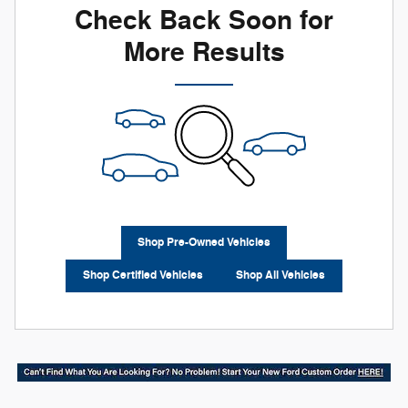
Check Back Soon for
More Results
Shop Pre-Owned Vehicles
Shop Certified Vehicles
Shop All Vehicles