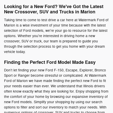
Looking for a New Ford? We've Got the Latest
New Crossover, SUV and Trucks in Marion
Taking time to come to test drive a car here at Watermark Ford of
Marion is a wise investment of your time because with the latest
selection of Ford models, we're your go-to resource for the latest
options. Whether you're interested in driving home a new
crossover, SUV or truck, our team is prepared to guide you
through the selection process to get you home with your dream
vehicle today.
Finding the Perfect Ford Model Made Easy
Don't let finding your new Ford F-150, Escape, Explorer, Bronco
Sport or Ranger become stressful or complicated. At Watermark
Ford of Marion we have made finding the perfect new Ford to fit
your needs easier than ever. We understand that Illinois drivers
often know exactly what they are looking for. Enjoy shopping from
the comfort of your home by browsing our expansive inventory of
new Ford models. Simplify your shopping by using our search
options to filter and sort our inventory to match your needs. With
numerous options of crossover, SUV and trucks to choose from,