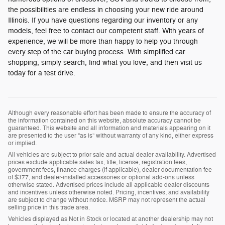
the possibilities are endless in choosing your new ride around
Illinois. If you have questions regarding our inventory or any
models, feel free to contact our competent staff. With years of
experience, we will be more than happy to help you through
every step of the car buying process. With simplified car
shopping, simply search, find what you love, and then visit us
today for a test drive.
Although every reasonable effort has been made to ensure the accuracy of
the information contained on this website, absolute accuracy cannot be
guaranteed. This website and all information and materials appearing on it
are presented to the user “as is” without warranty of any kind, either express
or implied.
All vehicles are subject to prior sale and actual dealer availability. Advertised
prices exclude applicable sales tax, title, license, registration fees,
government fees, finance charges (if applicable), dealer documentation fee
of $377, and dealer-installed accessories or optional add-ons unless
otherwise stated. Advertised prices include all applicable dealer discounts
and incentives unless otherwise noted. Pricing, incentives, and availability
are subject to change without notice. MSRP may not represent the actual
selling price in this trade area.
Vehicles displayed as Not in Stock or located at another dealership may not