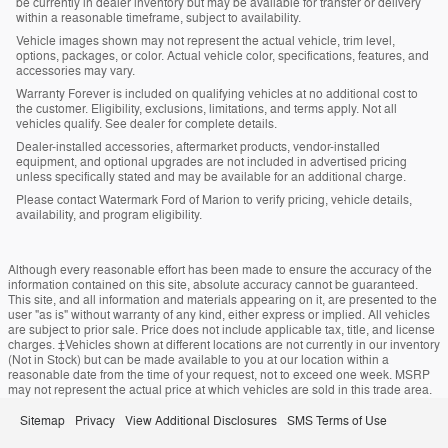
be currently in dealer inventory but may be available for transfer or delivery
within a reasonable timeframe, subject to availability.
Vehicle images shown may not represent the actual vehicle, trim level,
options, packages, or color. Actual vehicle color, specifications, features, and
accessories may vary.
Warranty Forever is included on qualifying vehicles at no additional cost to
the customer. Eligibility, exclusions, limitations, and terms apply. Not all
vehicles qualify. See dealer for complete details.
Dealer-installed accessories, aftermarket products, vendor-installed
equipment, and optional upgrades are not included in advertised pricing
unless specifically stated and may be available for an additional charge.
Please contact Watermark Ford of Marion to verify pricing, vehicle details,
availability, and program eligibility.
Although every reasonable effort has been made to ensure the accuracy of the
information contained on this site, absolute accuracy cannot be guaranteed.
This site, and all information and materials appearing on it, are presented to the
user "as is" without warranty of any kind, either express or implied. All vehicles
are subject to prior sale. Price does not include applicable tax, title, and license
charges. ‡Vehicles shown at different locations are not currently in our inventory
(Not in Stock) but can be made available to you at our location within a
reasonable date from the time of your request, not to exceed one week. MSRP
may not represent the actual price at which vehicles are sold in this trade area.
Sitemap
Privacy
View Additional Disclosures
SMS Terms of Use