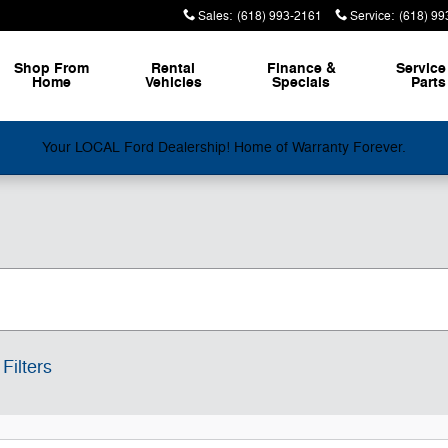
Sales
:
(618) 993-2161
Service
:
(618) 99
Shop From
Rental
Finance &
Service
Home
Vehicles
Specials
Parts
Your LOCAL Ford Dealership! Home of Warranty Forever.
Filters