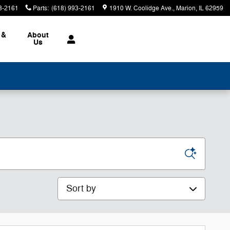
3-2161
Parts
:
(618) 993-2161
1910 W. Coolidge Ave.
Marion
,
IL
62959
 &
About
Us
Sort by