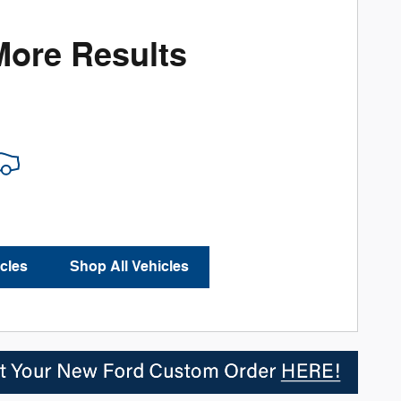
More Results
cles
Shop All Vehicles