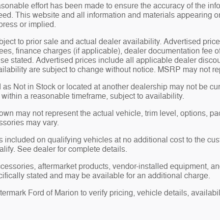
sonable effort has been made to ensure the accuracy of the inf
ed. This website and all information and materials appearing on i
press or implied.
bject to prior sale and actual dealer availability. Advertised price
ees, finance charges (if applicable), dealer documentation fee o
se stated. Advertised prices include all applicable dealer disco
ilability are subject to change without notice. MSRP may not repr
 as Not in Stock or located at another dealership may not be curr
y within a reasonable timeframe, subject to availability.
n may not represent the actual vehicle, trim level, options, pack
ssories may vary.
 included on qualifying vehicles at no additional cost to the cust
alify. See dealer for complete details.
ccessories, aftermarket products, vendor-installed equipment, an
ifically stated and may be available for an additional charge.
rmark Ford of Marion to verify pricing, vehicle details, availabili