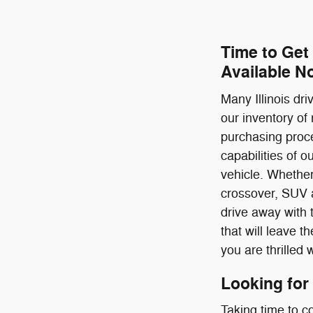
Time to Get
Available N
Many Illinois dr
our inventory of
purchasing proce
capabilities of 
vehicle. Whether
crossover, SUV a
drive away with 
that will leave 
you are thrilled 
Looking for
Taking time to c