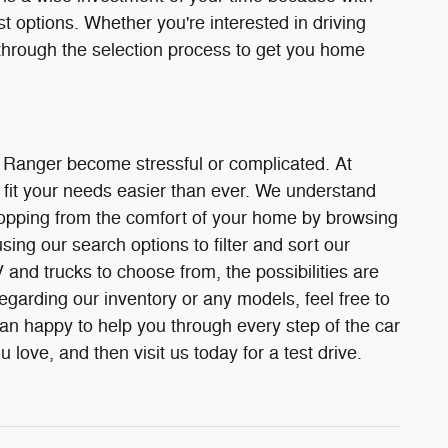
st options. Whether you're interested in driving
through the selection process to get you home
r Ranger become stressful or complicated. At
fit your needs easier than ever. We understand
 shopping from the comfort of your home by browsing
ing our search options to filter and sort our
and trucks to choose from, the possibilities are
egarding our inventory or any models, feel free to
han happy to help you through every step of the car
love, and then visit us today for a test drive.