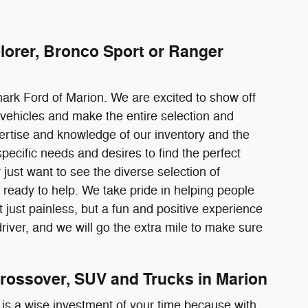
lorer, Bronco Sport or Ranger
mark Ford of Marion. We are excited to show off
vehicles and make the entire selection and
pertise and knowledge of our inventory and the
pecific needs and desires to find the perfect
just want to see the diverse selection of
ready to help. We take pride in helping people
just painless, but a fun and positive experience
river, and we will go the extra mile to make sure
rossover, SUV and Trucks in Marion
 is a wise investment of your time because with