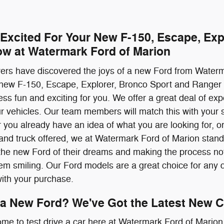
 Excited For Your New F-150, Escape, Exp
ow at Watermark Ford of Marion
ivers have discovered the joys of a new Ford from Water
 new F-150, Escape, Explorer, Bronco Sport and Ranger 
ss fun and exciting for you. We offer a great deal of ex
our vehicles. Our team members will match this with your s
 you already have an idea of what you are looking for, or 
nd truck offered, we at Watermark Ford of Marion stand 
the new Ford of their dreams and making the process not 
them smiling. Our Ford models are a great choice for any d
with your purchase.
 a New Ford? We've Got the Latest New C
ome to test drive a car here at Watermark Ford of Marion