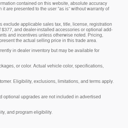
ormation contained on this website, absolute accuracy
t are presented to the user “as is” without warranty of
s exclude applicable sales tax, title, license, registration
f $377, and dealer-installed accessories or optional add-
unts and incentives unless otherwise noted. Pricing,
esent the actual selling price in this trade area.
ently in dealer inventory but may be available for
ages, or color. Actual vehicle color, specifications,
omer. Eligibility, exclusions, limitations, and terms apply.
d optional upgrades are not included in advertised
ty, and program eligibility.