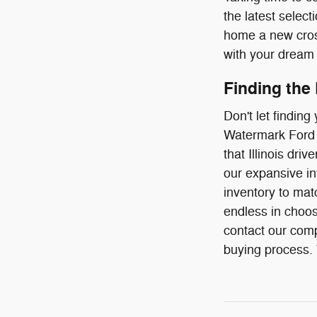
the latest select
home a new cross
with your dream 
Finding the
Don't let findin
Watermark Ford o
that Illinois dr
our expansive in
inventory to mat
endless in choos
contact our comp
buying process. W