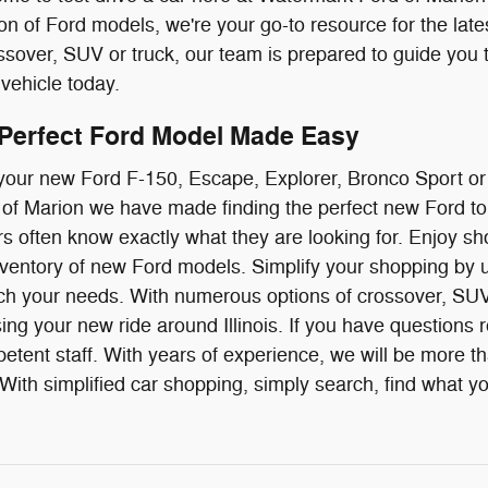
ion of Ford models, we're your go-to resource for the late
over, SUV or truck, our team is prepared to guide you 
vehicle today.
 Perfect Ford Model Made Easy
g your new Ford F-150, Escape, Explorer, Bronco Sport o
f Marion we have made finding the perfect new Ford to 
ivers often know exactly what they are looking for. Enjoy
ventory of new Ford models. Simplify your shopping by us
ch your needs. With numerous options of crossover, SUV 
ing your new ride around Illinois. If you have questions r
etent staff. With years of experience, we will be more t
ith simplified car shopping, simply search, find what you 