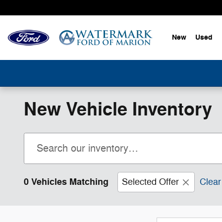
Skip to main content
New
Used
New Vehicle Inventory
0 Vehicles Matching
Selected Offer
Clear 