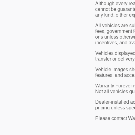
Although every rea
cannot be guarante
any kind, either ex
All vehicles are su
fees, government f
ons unless otherwi
incentives, and ava
Vehicles displayed
transfer or deliver
Vehicle images show
features, and acce
Warranty Forever is
Not all vehicles qu
Dealer-installed a
pricing unless spec
Please contact Wate