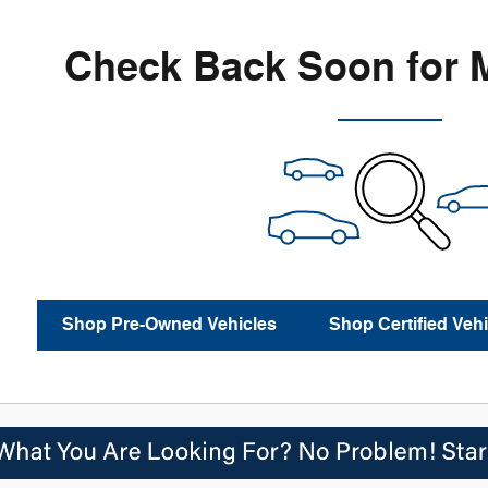
Check Back Soon for 
Shop Pre-Owned Vehicles
Shop Certified Vehi