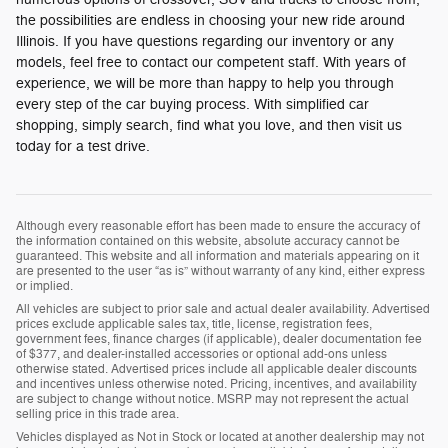
the possibilities are endless in choosing your new ride around
Illinois. If you have questions regarding our inventory or any
models, feel free to contact our competent staff. With years of
experience, we will be more than happy to help you through
every step of the car buying process. With simplified car
shopping, simply search, find what you love, and then visit us
today for a test drive.
Although every reasonable effort has been made to ensure the accuracy of
the information contained on this website, absolute accuracy cannot be
guaranteed. This website and all information and materials appearing on it
are presented to the user “as is” without warranty of any kind, either express
or implied.
All vehicles are subject to prior sale and actual dealer availability. Advertised
prices exclude applicable sales tax, title, license, registration fees,
government fees, finance charges (if applicable), dealer documentation fee
of $377, and dealer-installed accessories or optional add-ons unless
otherwise stated. Advertised prices include all applicable dealer discounts
and incentives unless otherwise noted. Pricing, incentives, and availability
are subject to change without notice. MSRP may not represent the actual
selling price in this trade area.
Vehicles displayed as Not in Stock or located at another dealership may not