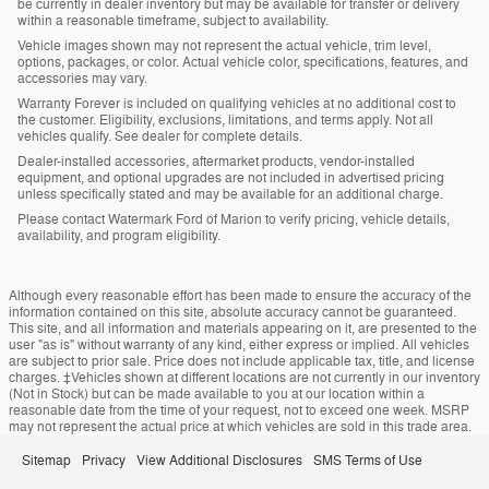
be currently in dealer inventory but may be available for transfer or delivery
within a reasonable timeframe, subject to availability.
Vehicle images shown may not represent the actual vehicle, trim level,
options, packages, or color. Actual vehicle color, specifications, features, and
accessories may vary.
Warranty Forever is included on qualifying vehicles at no additional cost to
the customer. Eligibility, exclusions, limitations, and terms apply. Not all
vehicles qualify. See dealer for complete details.
Dealer-installed accessories, aftermarket products, vendor-installed
equipment, and optional upgrades are not included in advertised pricing
unless specifically stated and may be available for an additional charge.
Please contact Watermark Ford of Marion to verify pricing, vehicle details,
availability, and program eligibility.
Although every reasonable effort has been made to ensure the accuracy of the
information contained on this site, absolute accuracy cannot be guaranteed.
This site, and all information and materials appearing on it, are presented to the
user "as is" without warranty of any kind, either express or implied. All vehicles
are subject to prior sale. Price does not include applicable tax, title, and license
charges. ‡Vehicles shown at different locations are not currently in our inventory
(Not in Stock) but can be made available to you at our location within a
reasonable date from the time of your request, not to exceed one week. MSRP
may not represent the actual price at which vehicles are sold in this trade area.
Sitemap
Privacy
View Additional Disclosures
SMS Terms of Use