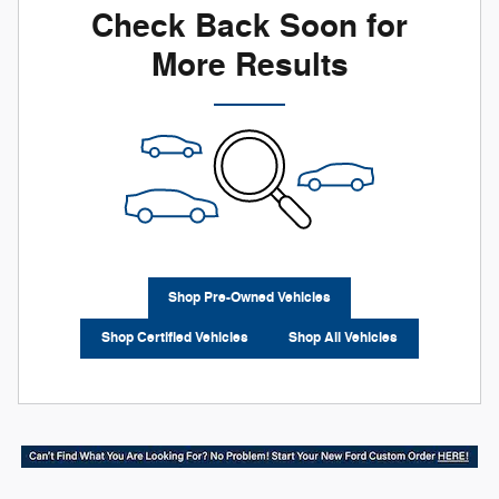
Check Back Soon for
More Results
Shop Pre-Owned Vehicles
Shop Certified Vehicles
Shop All Vehicles