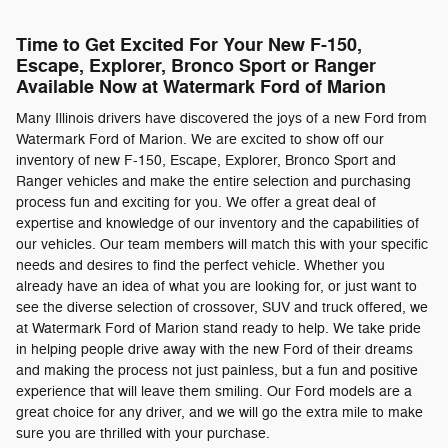
Time to Get Excited For Your New F-150,
Escape, Explorer, Bronco Sport or Ranger
Available Now at Watermark Ford of Marion
Many Illinois drivers have discovered the joys of a new Ford from
Watermark Ford of Marion. We are excited to show off our
inventory of new F-150, Escape, Explorer, Bronco Sport and
Ranger vehicles and make the entire selection and purchasing
process fun and exciting for you. We offer a great deal of
expertise and knowledge of our inventory and the capabilities of
our vehicles. Our team members will match this with your specific
needs and desires to find the perfect vehicle. Whether you
already have an idea of what you are looking for, or just want to
see the diverse selection of crossover, SUV and truck offered, we
at Watermark Ford of Marion stand ready to help. We take pride
in helping people drive away with the new Ford of their dreams
and making the process not just painless, but a fun and positive
experience that will leave them smiling. Our Ford models are a
great choice for any driver, and we will go the extra mile to make
sure you are thrilled with your purchase.