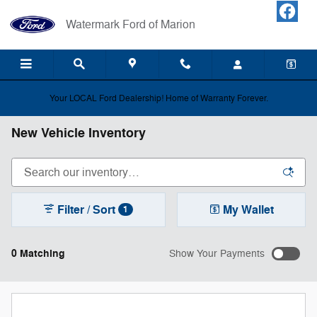
Skip to main content
Watermark Ford of Marion
Your LOCAL Ford Dealership! Home of Warranty Forever.
New Vehicle Inventory
Filter / Sort
My Wallet
1
0 Matching
Show Your Payments