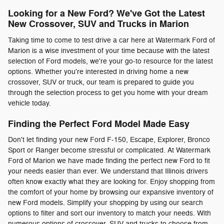
Looking for a New Ford? We've Got the Latest
New Crossover, SUV and Trucks in Marion
Taking time to come to test drive a car here at Watermark Ford of
Marion is a wise investment of your time because with the latest
selection of Ford models, we're your go-to resource for the latest
options. Whether you're interested in driving home a new
crossover, SUV or truck, our team is prepared to guide you
through the selection process to get you home with your dream
vehicle today.
Finding the Perfect Ford Model Made Easy
Don't let finding your new Ford F-150, Escape, Explorer, Bronco
Sport or Ranger become stressful or complicated. At Watermark
Ford of Marion we have made finding the perfect new Ford to fit
your needs easier than ever. We understand that Illinois drivers
often know exactly what they are looking for. Enjoy shopping from
the comfort of your home by browsing our expansive inventory of
new Ford models. Simplify your shopping by using our search
options to filter and sort our inventory to match your needs. With
numerous options of crossover, SUV and trucks to choose from,