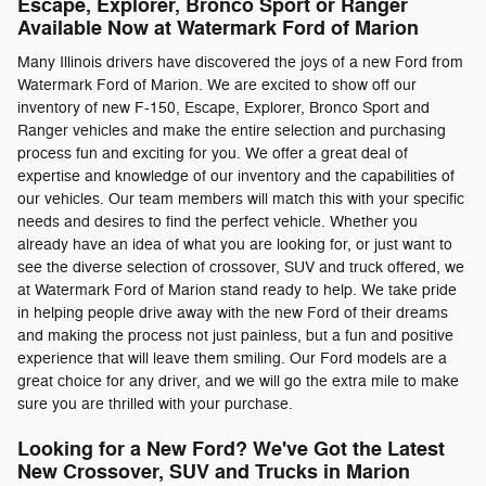
Escape, Explorer, Bronco Sport or Ranger
Available Now at Watermark Ford of Marion
Many Illinois drivers have discovered the joys of a new Ford from
Watermark Ford of Marion. We are excited to show off our
inventory of new F-150, Escape, Explorer, Bronco Sport and
Ranger vehicles and make the entire selection and purchasing
process fun and exciting for you. We offer a great deal of
expertise and knowledge of our inventory and the capabilities of
our vehicles. Our team members will match this with your specific
needs and desires to find the perfect vehicle. Whether you
already have an idea of what you are looking for, or just want to
see the diverse selection of crossover, SUV and truck offered, we
at Watermark Ford of Marion stand ready to help. We take pride
in helping people drive away with the new Ford of their dreams
and making the process not just painless, but a fun and positive
experience that will leave them smiling. Our Ford models are a
great choice for any driver, and we will go the extra mile to make
sure you are thrilled with your purchase.
Looking for a New Ford? We've Got the Latest
New Crossover, SUV and Trucks in Marion