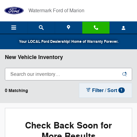
Skip to main content
Watermark Ford of Marion
Your LOCAL Ford Dealership! Home of Warranty Forever.
New Vehicle Inventory
Filter / Sort
0 Matching
1
Check Back Soon for
More Results