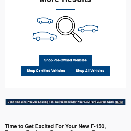
Shop Pre-Owned Vehicles
Shop Certified Vehicles
Shop All Vehicles
Time to Get Excited For Your New F-150,