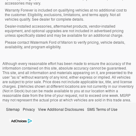
accessories may vary.
Warranty Forever is included on qualifying vehicles at no additional cost to
the customer. Eligibility, exclusions, limitations, and terms apply. Not all
vehicles qualify. See dealer for complete details.
Dealer-installed accessories, aftermarket products, vendor-installed
equipment, and optional upgrades are not included in advertised pricing
unless specifically stated and may be available for an additional charge.
Please contact Watermark Ford of Marion to verify pricing, vehicle details,
availability, and program eligibility.
Although every reasonable effort has been made to ensure the accuracy of the
information contained on this site, absolute accuracy cannot be guaranteed.
This site, and all information and materials appearing on it, are presented to the
user "as is" without warranty of any kind, either express or implied. All vehicles
are subject to prior sale. Price does not include applicable tax, title, and license
charges. ‡Vehicles shown at different locations are not currently in our inventory
(Not in Stock) but can be made available to you at our location within a
reasonable date from the time of your request, not to exceed one week. MSRP
may not represent the actual price at which vehicles are sold in this trade area.
Sitemap
Privacy
View Additional Disclosures
SMS Terms of Use