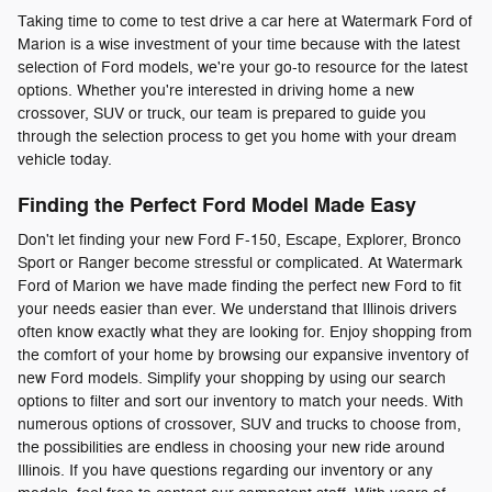
Taking time to come to test drive a car here at Watermark Ford of
Marion is a wise investment of your time because with the latest
selection of Ford models, we're your go-to resource for the latest
options. Whether you're interested in driving home a new
crossover, SUV or truck, our team is prepared to guide you
through the selection process to get you home with your dream
vehicle today.
Finding the Perfect Ford Model Made Easy
Don't let finding your new Ford F-150, Escape, Explorer, Bronco
Sport or Ranger become stressful or complicated. At Watermark
Ford of Marion we have made finding the perfect new Ford to fit
your needs easier than ever. We understand that Illinois drivers
often know exactly what they are looking for. Enjoy shopping from
the comfort of your home by browsing our expansive inventory of
new Ford models. Simplify your shopping by using our search
options to filter and sort our inventory to match your needs. With
numerous options of crossover, SUV and trucks to choose from,
the possibilities are endless in choosing your new ride around
Illinois. If you have questions regarding our inventory or any