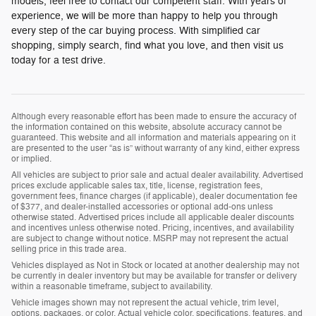
models, feel free to contact our competent staff. With years of
experience, we will be more than happy to help you through
every step of the car buying process. With simplified car
shopping, simply search, find what you love, and then visit us
today for a test drive.
Although every reasonable effort has been made to ensure the accuracy of
the information contained on this website, absolute accuracy cannot be
guaranteed. This website and all information and materials appearing on it
are presented to the user “as is” without warranty of any kind, either express
or implied.
All vehicles are subject to prior sale and actual dealer availability. Advertised
prices exclude applicable sales tax, title, license, registration fees,
government fees, finance charges (if applicable), dealer documentation fee
of $377, and dealer-installed accessories or optional add-ons unless
otherwise stated. Advertised prices include all applicable dealer discounts
and incentives unless otherwise noted. Pricing, incentives, and availability
are subject to change without notice. MSRP may not represent the actual
selling price in this trade area.
Vehicles displayed as Not in Stock or located at another dealership may not
be currently in dealer inventory but may be available for transfer or delivery
within a reasonable timeframe, subject to availability.
Vehicle images shown may not represent the actual vehicle, trim level,
options, packages, or color. Actual vehicle color, specifications, features, and