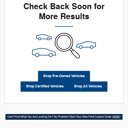
Check Back Soon for
More Results
Shop Pre-Owned Vehicles
Shop Certified Vehicles
Shop All Vehicles