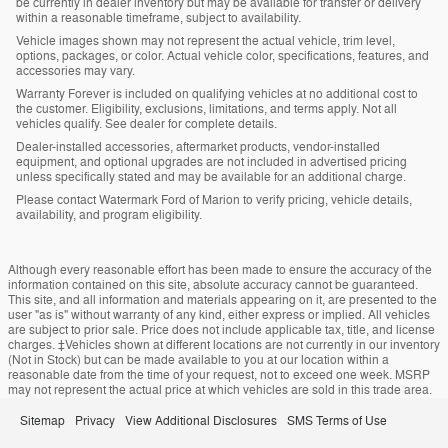
be currently in dealer inventory but may be available for transfer or delivery
within a reasonable timeframe, subject to availability.
Vehicle images shown may not represent the actual vehicle, trim level,
options, packages, or color. Actual vehicle color, specifications, features, and
accessories may vary.
Warranty Forever is included on qualifying vehicles at no additional cost to
the customer. Eligibility, exclusions, limitations, and terms apply. Not all
vehicles qualify. See dealer for complete details.
Dealer-installed accessories, aftermarket products, vendor-installed
equipment, and optional upgrades are not included in advertised pricing
unless specifically stated and may be available for an additional charge.
Please contact Watermark Ford of Marion to verify pricing, vehicle details,
availability, and program eligibility.
Although every reasonable effort has been made to ensure the accuracy of the
information contained on this site, absolute accuracy cannot be guaranteed.
This site, and all information and materials appearing on it, are presented to the
user "as is" without warranty of any kind, either express or implied. All vehicles
are subject to prior sale. Price does not include applicable tax, title, and license
charges. ‡Vehicles shown at different locations are not currently in our inventory
(Not in Stock) but can be made available to you at our location within a
reasonable date from the time of your request, not to exceed one week. MSRP
may not represent the actual price at which vehicles are sold in this trade area.
Sitemap
Privacy
View Additional Disclosures
SMS Terms of Use