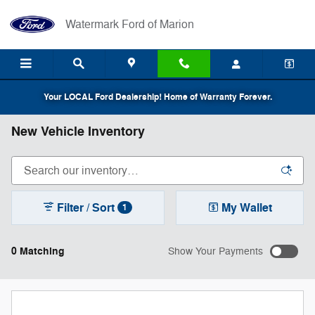
Skip to main content
Watermark Ford of Marion
Your LOCAL Ford Dealership! Home of Warranty Forever.
New Vehicle Inventory
Filter / Sort
My Wallet
1
0 Matching
Show Your Payments