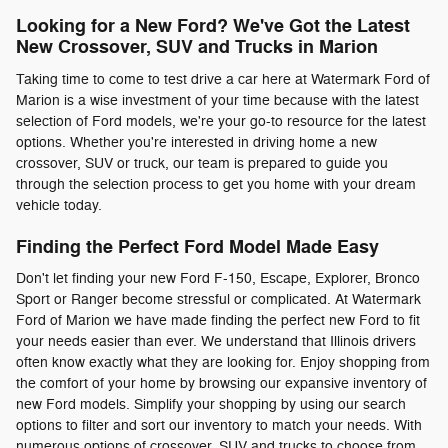
Looking for a New Ford? We've Got the Latest
New Crossover, SUV and Trucks in Marion
Taking time to come to test drive a car here at Watermark Ford of
Marion is a wise investment of your time because with the latest
selection of Ford models, we're your go-to resource for the latest
options. Whether you're interested in driving home a new
crossover, SUV or truck, our team is prepared to guide you
through the selection process to get you home with your dream
vehicle today.
Finding the Perfect Ford Model Made Easy
Don't let finding your new Ford F-150, Escape, Explorer, Bronco
Sport or Ranger become stressful or complicated. At Watermark
Ford of Marion we have made finding the perfect new Ford to fit
your needs easier than ever. We understand that Illinois drivers
often know exactly what they are looking for. Enjoy shopping from
the comfort of your home by browsing our expansive inventory of
new Ford models. Simplify your shopping by using our search
options to filter and sort our inventory to match your needs. With
numerous options of crossover, SUV and trucks to choose from,