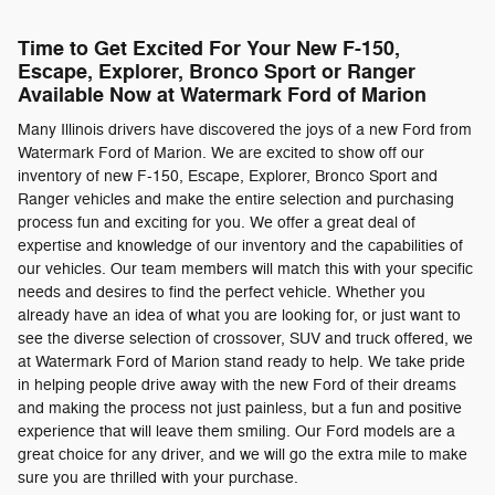
Time to Get Excited For Your New F-150,
Escape, Explorer, Bronco Sport or Ranger
Available Now at Watermark Ford of Marion
Many Illinois drivers have discovered the joys of a new Ford from
Watermark Ford of Marion. We are excited to show off our
inventory of new F-150, Escape, Explorer, Bronco Sport and
Ranger vehicles and make the entire selection and purchasing
process fun and exciting for you. We offer a great deal of
expertise and knowledge of our inventory and the capabilities of
our vehicles. Our team members will match this with your specific
needs and desires to find the perfect vehicle. Whether you
already have an idea of what you are looking for, or just want to
see the diverse selection of crossover, SUV and truck offered, we
at Watermark Ford of Marion stand ready to help. We take pride
in helping people drive away with the new Ford of their dreams
and making the process not just painless, but a fun and positive
experience that will leave them smiling. Our Ford models are a
great choice for any driver, and we will go the extra mile to make
sure you are thrilled with your purchase.