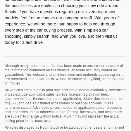
the possibilities are endless in choosing your new ride around
Illinois. If you have questions regarding our inventory or any
models, feel free to contact our competent staff. With years of
experience, we will be more than happy to help you through
every step of the car buying process. With simplified car
shopping, simply search, find what you love, and then visit us
today for a test drive.
Although every reasonable effort has been made to ensure the accuracy of
the information contained on this website, absolute accuracy cannot be
guaranteed. This website and all information and materials appearing on it
are presented to the user “as is” without warranty of any kind, either express
or implied.
All vehicles are subject to prior sale and actual dealer availability. Advertised
prices exclude applicable sales tax, title, license, registration fees,
government fees, finance charges (if applicable), dealer documentation fee
of $377, and dealer-installed accessories or optional add-ons unless
otherwise stated. Advertised prices include all applicable dealer discounts
and incentives unless otherwise noted. Pricing, incentives, and availability
are subject to change without notice. MSRP may not represent the actual
selling price in this trade area.
Vehicles displayed as Not in Stock or located at another dealership may not