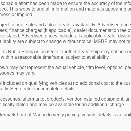
sonable effort has been made to ensure the accuracy of the inf
ed. This website and all information and materials appearing on i
press or implied.
bject to prior sale and actual dealer availability. Advertised price
ees, finance charges (if applicable), dealer documentation fee o
se stated. Advertised prices include all applicable dealer disco
ilability are subject to change without notice. MSRP may not repr
 as Not in Stock or located at another dealership may not be curr
y within a reasonable timeframe, subject to availability.
n may not represent the actual vehicle, trim level, options, pack
ssories may vary.
 included on qualifying vehicles at no additional cost to the cust
alify. See dealer for complete details.
ccessories, aftermarket products, vendor-installed equipment, an
ifically stated and may be available for an additional charge.
rmark Ford of Marion to verify pricing, vehicle details, availabili