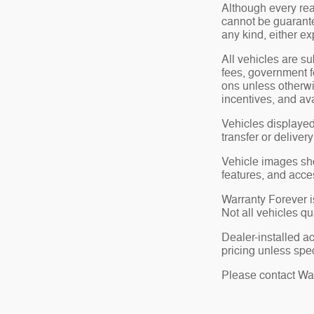
Although every rea
cannot be guarante
any kind, either ex
All vehicles are su
fees, government f
ons unless otherwi
incentives, and ava
Vehicles displayed
transfer or deliver
Vehicle images show
features, and acce
Warranty Forever is
Not all vehicles qu
Dealer-installed a
pricing unless spec
Please contact Wate