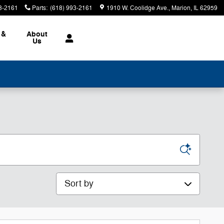
3-2161
Parts
:
(618) 993-2161
1910 W. Coolidge Ave.
Marion
,
IL
62959
 &
About
Us
Sort by