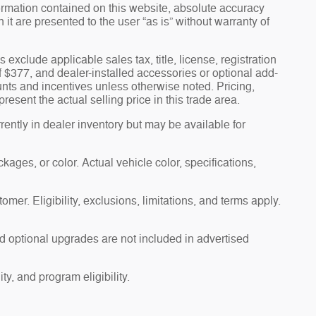
ormation contained on this website, absolute accuracy
t are presented to the user “as is” without warranty of
s exclude applicable sales tax, title, license, registration
f $377, and dealer-installed accessories or optional add-
unts and incentives unless otherwise noted. Pricing,
esent the actual selling price in this trade area.
ently in dealer inventory but may be available for
ages, or color. Actual vehicle color, specifications,
omer. Eligibility, exclusions, limitations, and terms apply.
d optional upgrades are not included in advertised
ty, and program eligibility.