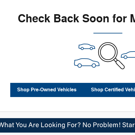
Check Back Soon for 
Shop Pre-Owned Vehicles
Shop Certified Vehi