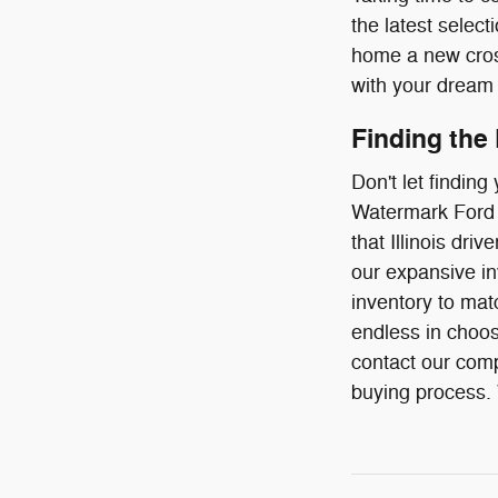
the latest select
home a new cross
with your dream 
Finding the
Don't let findin
Watermark Ford o
that Illinois dr
our expansive in
inventory to mat
endless in choos
contact our comp
buying process. W