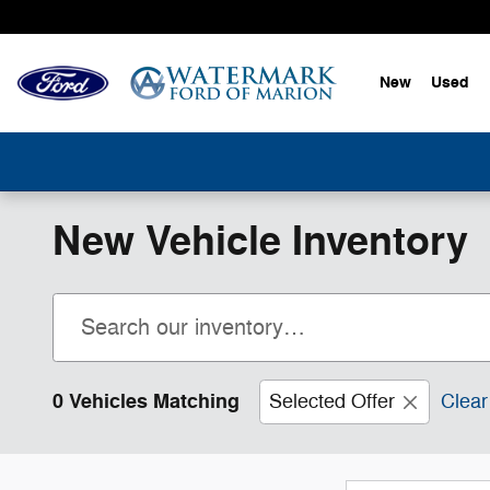
Skip to main content
New
Used
New Vehicle Inventory
0 Vehicles Matching
Selected Offer
Clear 