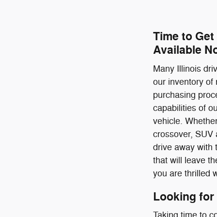
Time to Get
Available N
Many Illinois dr
our inventory of
purchasing proce
capabilities of 
vehicle. Whether
crossover, SUV a
drive away with 
that will leave 
you are thrilled 
Looking for
Taking time to c