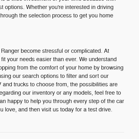
st options. Whether you're interested in driving
through the selection process to get you home
r Ranger become stressful or complicated. At
fit your needs easier than ever. We understand
 shopping from the comfort of your home by browsing
ing our search options to filter and sort our
and trucks to choose from, the possibilities are
egarding our inventory or any models, feel free to
han happy to help you through every step of the car
love, and then visit us today for a test drive.