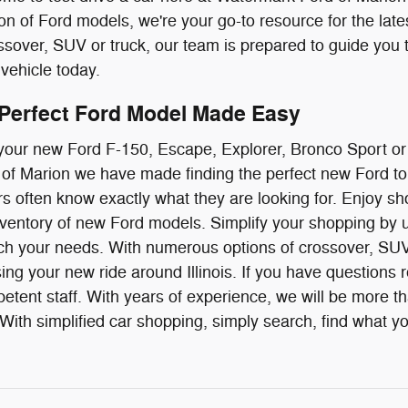
ion of Ford models, we're your go-to resource for the late
over, SUV or truck, our team is prepared to guide you 
vehicle today.
 Perfect Ford Model Made Easy
g your new Ford F-150, Escape, Explorer, Bronco Sport o
f Marion we have made finding the perfect new Ford to 
ivers often know exactly what they are looking for. Enjoy
ventory of new Ford models. Simplify your shopping by us
ch your needs. With numerous options of crossover, SUV 
ing your new ride around Illinois. If you have questions r
etent staff. With years of experience, we will be more t
ith simplified car shopping, simply search, find what you 