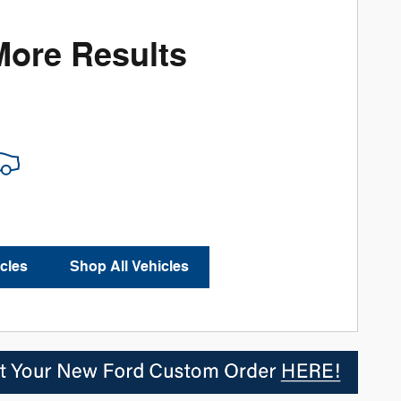
More Results
cles
Shop All Vehicles