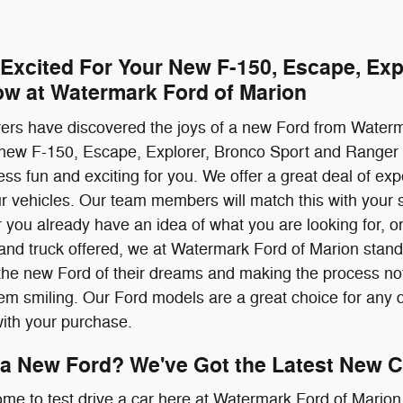
 Excited For Your New F-150, Escape, Exp
ow at Watermark Ford of Marion
ivers have discovered the joys of a new Ford from Water
 new F-150, Escape, Explorer, Bronco Sport and Ranger 
ss fun and exciting for you. We offer a great deal of ex
our vehicles. Our team members will match this with your s
 you already have an idea of what you are looking for, or 
nd truck offered, we at Watermark Ford of Marion stand 
the new Ford of their dreams and making the process not 
them smiling. Our Ford models are a great choice for any d
with your purchase.
 a New Ford? We've Got the Latest New C
ome to test drive a car here at Watermark Ford of Marion