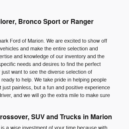
lorer, Bronco Sport or Ranger
mark Ford of Marion. We are excited to show off
vehicles and make the entire selection and
pertise and knowledge of our inventory and the
pecific needs and desires to find the perfect
just want to see the diverse selection of
ready to help. We take pride in helping people
just painless, but a fun and positive experience
river, and we will go the extra mile to make sure
rossover, SUV and Trucks in Marion
 is a wise investment of your time because with