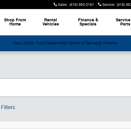
Sales
:
(618) 993-2161
Service
:
(618) 99
Shop From
Rental
Finance &
Service
Home
Vehicles
Specials
Parts
Your LOCAL Ford Dealership! Home of Warranty Forever.
Filters