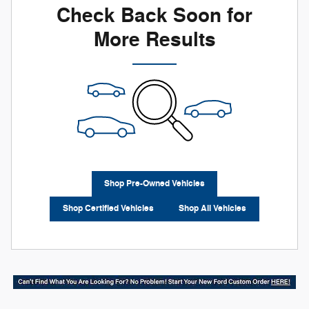
Check Back Soon for
More Results
Shop Pre-Owned Vehicles
Shop Certified Vehicles
Shop All Vehicles