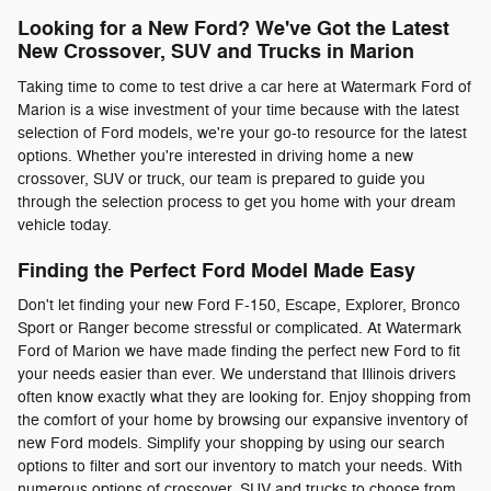
Looking for a New Ford? We've Got the Latest
New Crossover, SUV and Trucks in Marion
Taking time to come to test drive a car here at Watermark Ford of
Marion is a wise investment of your time because with the latest
selection of Ford models, we're your go-to resource for the latest
options. Whether you're interested in driving home a new
crossover, SUV or truck, our team is prepared to guide you
through the selection process to get you home with your dream
vehicle today.
Finding the Perfect Ford Model Made Easy
Don't let finding your new Ford F-150, Escape, Explorer, Bronco
Sport or Ranger become stressful or complicated. At Watermark
Ford of Marion we have made finding the perfect new Ford to fit
your needs easier than ever. We understand that Illinois drivers
often know exactly what they are looking for. Enjoy shopping from
the comfort of your home by browsing our expansive inventory of
new Ford models. Simplify your shopping by using our search
options to filter and sort our inventory to match your needs. With
numerous options of crossover, SUV and trucks to choose from,