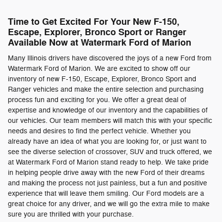
Time to Get Excited For Your New F-150,
Escape, Explorer, Bronco Sport or Ranger
Available Now at Watermark Ford of Marion
Many Illinois drivers have discovered the joys of a new Ford from
Watermark Ford of Marion. We are excited to show off our
inventory of new F-150, Escape, Explorer, Bronco Sport and
Ranger vehicles and make the entire selection and purchasing
process fun and exciting for you. We offer a great deal of
expertise and knowledge of our inventory and the capabilities of
our vehicles. Our team members will match this with your specific
needs and desires to find the perfect vehicle. Whether you
already have an idea of what you are looking for, or just want to
see the diverse selection of crossover, SUV and truck offered, we
at Watermark Ford of Marion stand ready to help. We take pride
in helping people drive away with the new Ford of their dreams
and making the process not just painless, but a fun and positive
experience that will leave them smiling. Our Ford models are a
great choice for any driver, and we will go the extra mile to make
sure you are thrilled with your purchase.