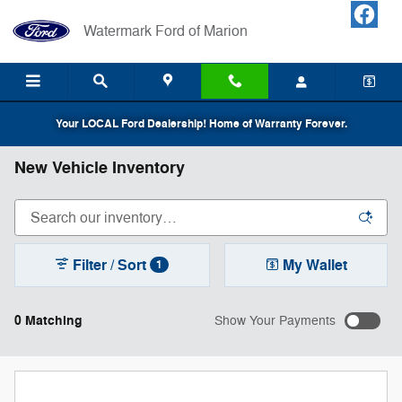
Skip to main content
Watermark Ford of Marion
Your LOCAL Ford Dealership! Home of Warranty Forever.
New Vehicle Inventory
Filter / Sort
My Wallet
1
0 Matching
Show Your Payments