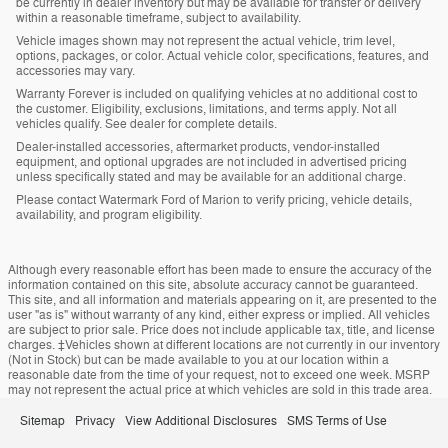
be currently in dealer inventory but may be available for transfer or delivery
within a reasonable timeframe, subject to availability.
Vehicle images shown may not represent the actual vehicle, trim level,
options, packages, or color. Actual vehicle color, specifications, features, and
accessories may vary.
Warranty Forever is included on qualifying vehicles at no additional cost to
the customer. Eligibility, exclusions, limitations, and terms apply. Not all
vehicles qualify. See dealer for complete details.
Dealer-installed accessories, aftermarket products, vendor-installed
equipment, and optional upgrades are not included in advertised pricing
unless specifically stated and may be available for an additional charge.
Please contact Watermark Ford of Marion to verify pricing, vehicle details,
availability, and program eligibility.
Although every reasonable effort has been made to ensure the accuracy of the
information contained on this site, absolute accuracy cannot be guaranteed.
This site, and all information and materials appearing on it, are presented to the
user "as is" without warranty of any kind, either express or implied. All vehicles
are subject to prior sale. Price does not include applicable tax, title, and license
charges. ‡Vehicles shown at different locations are not currently in our inventory
(Not in Stock) but can be made available to you at our location within a
reasonable date from the time of your request, not to exceed one week. MSRP
may not represent the actual price at which vehicles are sold in this trade area.
Sitemap
Privacy
View Additional Disclosures
SMS Terms of Use