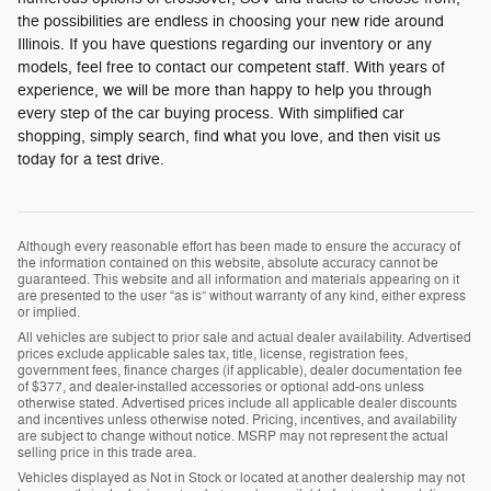
the possibilities are endless in choosing your new ride around
Illinois. If you have questions regarding our inventory or any
models, feel free to contact our competent staff. With years of
experience, we will be more than happy to help you through
every step of the car buying process. With simplified car
shopping, simply search, find what you love, and then visit us
today for a test drive.
Although every reasonable effort has been made to ensure the accuracy of
the information contained on this website, absolute accuracy cannot be
guaranteed. This website and all information and materials appearing on it
are presented to the user “as is” without warranty of any kind, either express
or implied.
All vehicles are subject to prior sale and actual dealer availability. Advertised
prices exclude applicable sales tax, title, license, registration fees,
government fees, finance charges (if applicable), dealer documentation fee
of $377, and dealer-installed accessories or optional add-ons unless
otherwise stated. Advertised prices include all applicable dealer discounts
and incentives unless otherwise noted. Pricing, incentives, and availability
are subject to change without notice. MSRP may not represent the actual
selling price in this trade area.
Vehicles displayed as Not in Stock or located at another dealership may not