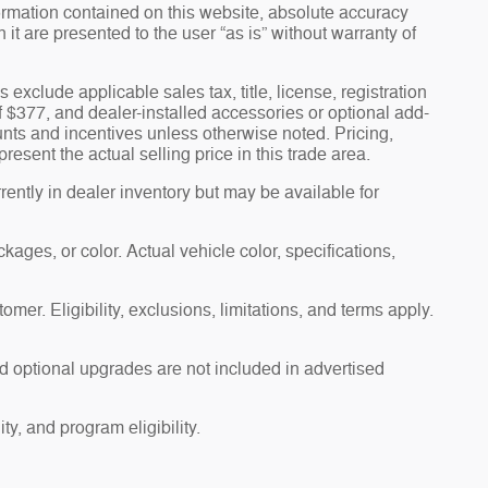
ormation contained on this website, absolute accuracy
t are presented to the user “as is” without warranty of
s exclude applicable sales tax, title, license, registration
f $377, and dealer-installed accessories or optional add-
unts and incentives unless otherwise noted. Pricing,
esent the actual selling price in this trade area.
ently in dealer inventory but may be available for
ages, or color. Actual vehicle color, specifications,
omer. Eligibility, exclusions, limitations, and terms apply.
d optional upgrades are not included in advertised
ty, and program eligibility.