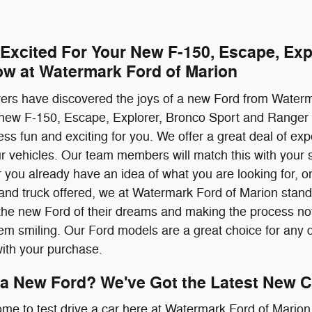
 Excited For Your New F-150, Escape, Exp
ow at Watermark Ford of Marion
ivers have discovered the joys of a new Ford from Water
 new F-150, Escape, Explorer, Bronco Sport and Ranger 
ss fun and exciting for you. We offer a great deal of ex
our vehicles. Our team members will match this with your s
 you already have an idea of what you are looking for, or 
nd truck offered, we at Watermark Ford of Marion stand 
the new Ford of their dreams and making the process not 
them smiling. Our Ford models are a great choice for any d
with your purchase.
 a New Ford? We've Got the Latest New C
ome to test drive a car here at Watermark Ford of Marion