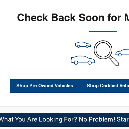
Check Back Soon for 
Shop Pre-Owned Vehicles
Shop Certified Vehi