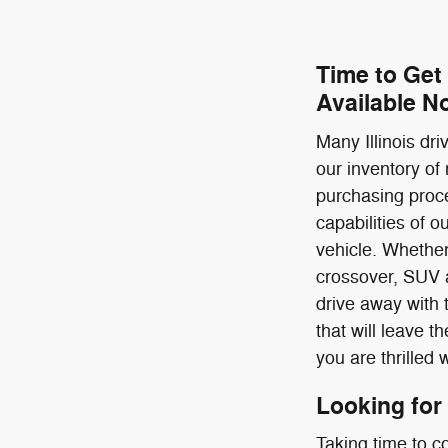
Time to Get
Available N
Many Illinois dr
our inventory of
purchasing proce
capabilities of 
vehicle. Whether
crossover, SUV a
drive away with 
that will leave 
you are thrilled 
Looking for
Taking time to c