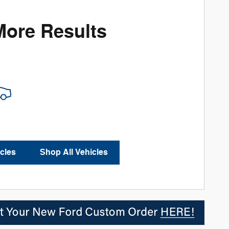
More Results
cles
Shop All Vehicles