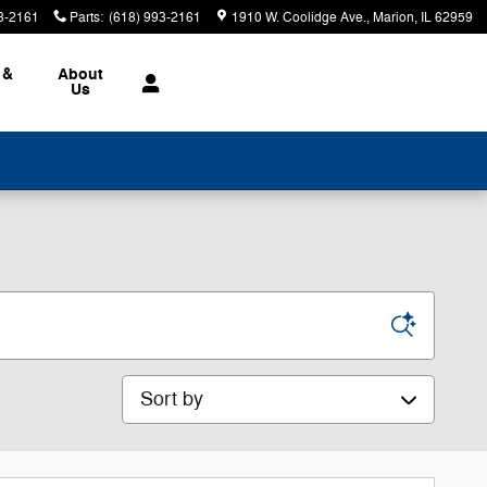
3-2161
Parts
:
(618) 993-2161
1910 W. Coolidge Ave.
Marion
,
IL
62959
 &
About
Us
Sort by