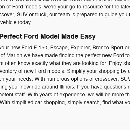
ion of Ford models, we're your go-to resource for the late
over, SUV or truck, our team is prepared to guide you 
vehicle today.
 Perfect Ford Model Made Easy
g your new Ford F-150, Escape, Explorer, Bronco Sport o
f Marion we have made finding the perfect new Ford to 
ivers often know exactly what they are looking for. Enjoy
ventory of new Ford models. Simplify your shopping by us
ch your needs. With numerous options of crossover, SUV 
ing your new ride around Illinois. If you have questions r
etent staff. With years of experience, we will be more t
ith simplified car shopping, simply search, find what you 