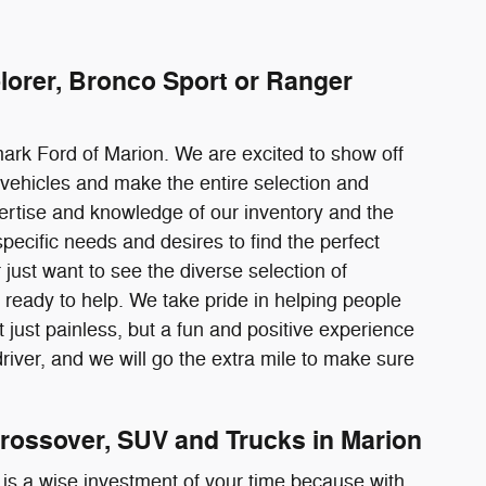
lorer, Bronco Sport or Ranger
mark Ford of Marion. We are excited to show off
vehicles and make the entire selection and
pertise and knowledge of our inventory and the
pecific needs and desires to find the perfect
just want to see the diverse selection of
ready to help. We take pride in helping people
just painless, but a fun and positive experience
river, and we will go the extra mile to make sure
rossover, SUV and Trucks in Marion
 is a wise investment of your time because with