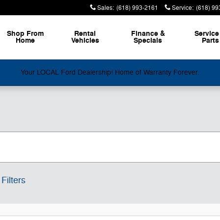
Sales
:
(618) 993-2161
Service
:
(618) 99
Shop From
Rental
Finance &
Service
Home
Vehicles
Specials
Parts
Your LOCAL Ford Dealership! Home of Warranty Forever.
Filters