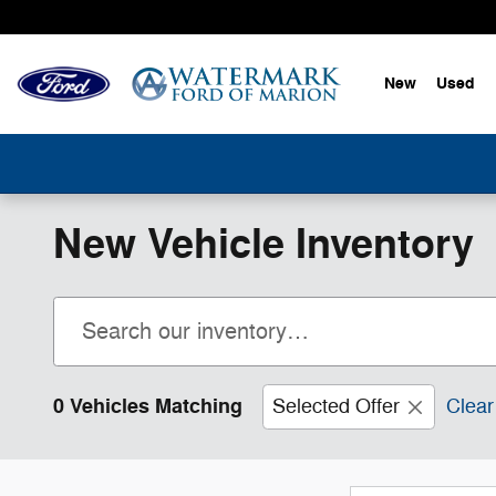
Skip to main content
New
Used
New Vehicle Inventory
0 Vehicles Matching
Selected Offer
Clear 