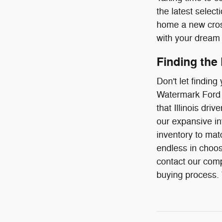
the latest select
home a new cross
with your dream 
Finding the
Don't let findin
Watermark Ford o
that Illinois dr
our expansive in
inventory to mat
endless in choos
contact our comp
buying process. W