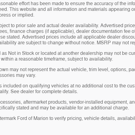
sonable effort has been made to ensure the accuracy of the inf
ed. This website and all information and materials appearing on i
press or implied.
bject to prior sale and actual dealer availability. Advertised price
ees, finance charges (if applicable), dealer documentation fee o
se stated. Advertised prices include all applicable dealer disco
ilability are subject to change without notice. MSRP may not repr
 as Not in Stock or located at another dealership may not be curr
y within a reasonable timeframe, subject to availability.
n may not represent the actual vehicle, trim level, options, pack
ssories may vary.
 included on qualifying vehicles at no additional cost to the cust
alify. See dealer for complete details.
ccessories, aftermarket products, vendor-installed equipment, an
ifically stated and may be available for an additional charge.
rmark Ford of Marion to verify pricing, vehicle details, availabili