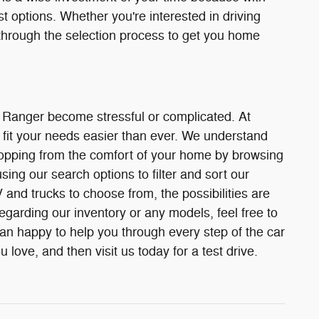
st options. Whether you're interested in driving
through the selection process to get you home
r Ranger become stressful or complicated. At
fit your needs easier than ever. We understand
 shopping from the comfort of your home by browsing
ing our search options to filter and sort our
and trucks to choose from, the possibilities are
egarding our inventory or any models, feel free to
han happy to help you through every step of the car
love, and then visit us today for a test drive.