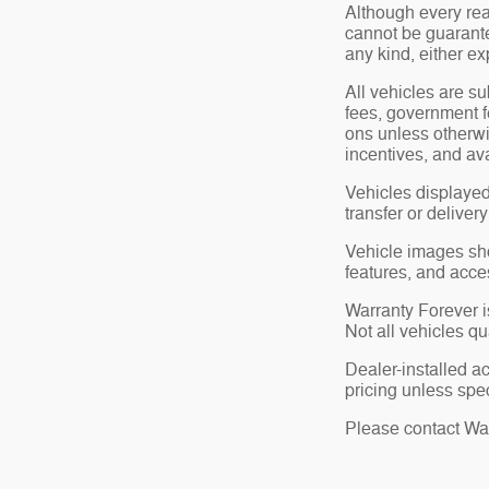
Although every rea
cannot be guarante
any kind, either ex
All vehicles are su
fees, government f
ons unless otherwi
incentives, and ava
Vehicles displayed
transfer or deliver
Vehicle images show
features, and acce
Warranty Forever is
Not all vehicles qu
Dealer-installed a
pricing unless spec
Please contact Wate