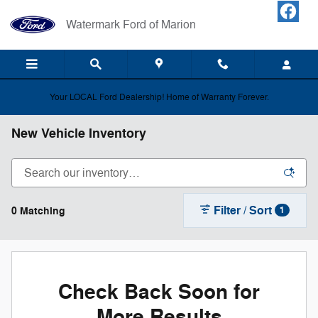
Skip to main content
Watermark Ford of Marion
Your LOCAL Ford Dealership! Home of Warranty Forever.
New Vehicle Inventory
Filter / Sort
0 Matching
1
Check Back Soon for
More Results