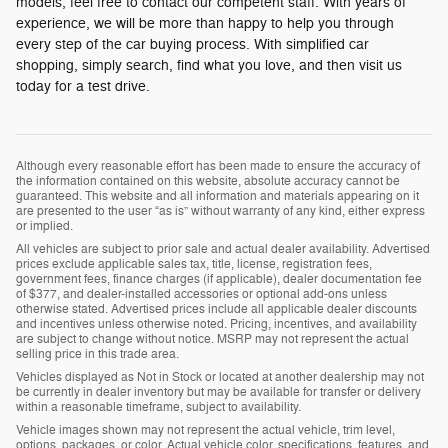
models, feel free to contact our competent staff. With years of
experience, we will be more than happy to help you through
every step of the car buying process. With simplified car
shopping, simply search, find what you love, and then visit us
today for a test drive.
Although every reasonable effort has been made to ensure the accuracy of
the information contained on this website, absolute accuracy cannot be
guaranteed. This website and all information and materials appearing on it
are presented to the user “as is” without warranty of any kind, either express
or implied.
All vehicles are subject to prior sale and actual dealer availability. Advertised
prices exclude applicable sales tax, title, license, registration fees,
government fees, finance charges (if applicable), dealer documentation fee
of $377, and dealer-installed accessories or optional add-ons unless
otherwise stated. Advertised prices include all applicable dealer discounts
and incentives unless otherwise noted. Pricing, incentives, and availability
are subject to change without notice. MSRP may not represent the actual
selling price in this trade area.
Vehicles displayed as Not in Stock or located at another dealership may not
be currently in dealer inventory but may be available for transfer or delivery
within a reasonable timeframe, subject to availability.
Vehicle images shown may not represent the actual vehicle, trim level,
options, packages, or color. Actual vehicle color, specifications, features, and