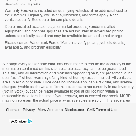
accessories may vary.
Warranty Forever is included on qualifying vehicles at no additional cost to
the customer. Eligibility, exclusions, limitations, and terms apply. Not all
vehicles qualify. See dealer for complete details.
Dealer-installed accessories, aftermarket products, vendor-installed
equipment, and optional upgrades are not included in advertised pricing
unless specifically stated and may be available for an additional charge.
Please contact Watermark Ford of Marion to verify pricing, vehicle details,
availability, and program eligibility.
Although every reasonable effort has been made to ensure the accuracy of the
information contained on this site, absolute accuracy cannot be guaranteed.
This site, and all information and materials appearing on it, are presented to the
user "as is" without warranty of any kind, either express or implied. All vehicles
are subject to prior sale. Price does not include applicable tax, title, and license
charges. ‡Vehicles shown at different locations are not currently in our inventory
(Not in Stock) but can be made available to you at our location within a
reasonable date from the time of your request, not to exceed one week. MSRP
may not represent the actual price at which vehicles are sold in this trade area.
Sitemap
Privacy
View Additional Disclosures
SMS Terms of Use