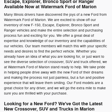
Escape, Explorer, Bronco Sport or Ranger
Available Now at Watermark Ford of Marion
Many Illinois drivers have discovered the joys of a new Ford from
Watermark Ford of Marion. We are excited to show off our
inventory of new F-150, Escape, Explorer, Bronco Sport and
Ranger vehicles and make the entire selection and purchasing
process fun and exciting for you. We offer a great deal of
expertise and knowledge of our inventory and the capabilities of
our vehicles. Our team members will match this with your specific
needs and desires to find the perfect vehicle. Whether you
already have an idea of what you are looking for, or just want to
see the diverse selection of crossover, SUV and truck offered, we
at Watermark Ford of Marion stand ready to help. We take pride
in helping people drive away with the new Ford of their dreams
and making the process not just painless, but a fun and positive
experience that will leave them smiling. Our Ford models are a
great choice for any driver, and we will go the extra mile to make
sure you are thrilled with your purchase.
Looking for a New Ford? We've Got the Latest
New Crossover, SUV and Trucks in Marion