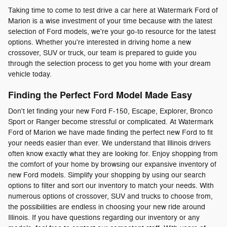
Taking time to come to test drive a car here at Watermark Ford of
Marion is a wise investment of your time because with the latest
selection of Ford models, we're your go-to resource for the latest
options. Whether you're interested in driving home a new
crossover, SUV or truck, our team is prepared to guide you
through the selection process to get you home with your dream
vehicle today.
Finding the Perfect Ford Model Made Easy
Don't let finding your new Ford F-150, Escape, Explorer, Bronco
Sport or Ranger become stressful or complicated. At Watermark
Ford of Marion we have made finding the perfect new Ford to fit
your needs easier than ever. We understand that Illinois drivers
often know exactly what they are looking for. Enjoy shopping from
the comfort of your home by browsing our expansive inventory of
new Ford models. Simplify your shopping by using our search
options to filter and sort our inventory to match your needs. With
numerous options of crossover, SUV and trucks to choose from,
the possibilities are endless in choosing your new ride around
Illinois. If you have questions regarding our inventory or any