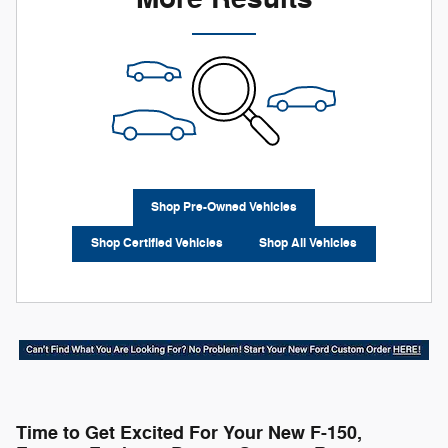
Shop Pre-Owned Vehicles
Shop Certified Vehicles
Shop All Vehicles
Time to Get Excited For Your New F-150,