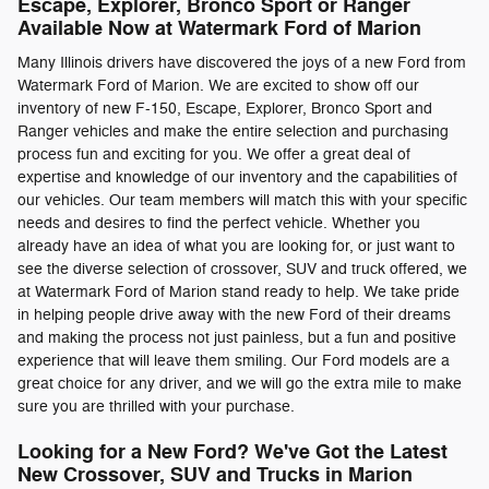
Escape, Explorer, Bronco Sport or Ranger
Available Now at Watermark Ford of Marion
Many Illinois drivers have discovered the joys of a new Ford from
Watermark Ford of Marion. We are excited to show off our
inventory of new F-150, Escape, Explorer, Bronco Sport and
Ranger vehicles and make the entire selection and purchasing
process fun and exciting for you. We offer a great deal of
expertise and knowledge of our inventory and the capabilities of
our vehicles. Our team members will match this with your specific
needs and desires to find the perfect vehicle. Whether you
already have an idea of what you are looking for, or just want to
see the diverse selection of crossover, SUV and truck offered, we
at Watermark Ford of Marion stand ready to help. We take pride
in helping people drive away with the new Ford of their dreams
and making the process not just painless, but a fun and positive
experience that will leave them smiling. Our Ford models are a
great choice for any driver, and we will go the extra mile to make
sure you are thrilled with your purchase.
Looking for a New Ford? We've Got the Latest
New Crossover, SUV and Trucks in Marion