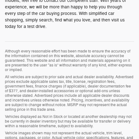
models, feel free to contact our competent staff. With years of
experience, we will be more than happy to help you through
every step of the car buying process. With simplified car
shopping, simply search, find what you love, and then visit us
today for a test drive.
Although every reasonable effort has been made to ensure the accuracy of
the information contained on this website, absolute accuracy cannot be
guaranteed. This website and all information and materials appearing on it
are presented to the user “as is” without warranty of any kind, either express
or implied.
All vehicles are subject to prior sale and actual dealer availability. Advertised
prices exclude applicable sales tax, title, license, registration fees,
government fees, finance charges (if applicable), dealer documentation fee
of $377, and dealer-installed accessories or optional add-ons unless
otherwise stated. Advertised prices include all applicable dealer discounts
and incentives unless otherwise noted. Pricing, incentives, and availability
are subject to change without notice. MSRP may not represent the actual
selling price in this trade area.
Vehicles displayed as Not in Stock or located at another dealership may not
be currently in dealer inventory but may be available for transfer or delivery
within a reasonable timeframe, subject to availability.
Vehicle images shown may not represent the actual vehicle, trim level,
options, packages, or color. Actual vehicle color, specifications, features, and