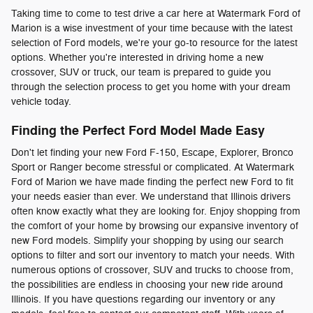
Taking time to come to test drive a car here at Watermark Ford of
Marion is a wise investment of your time because with the latest
selection of Ford models, we're your go-to resource for the latest
options. Whether you're interested in driving home a new
crossover, SUV or truck, our team is prepared to guide you
through the selection process to get you home with your dream
vehicle today.
Finding the Perfect Ford Model Made Easy
Don't let finding your new Ford F-150, Escape, Explorer, Bronco
Sport or Ranger become stressful or complicated. At Watermark
Ford of Marion we have made finding the perfect new Ford to fit
your needs easier than ever. We understand that Illinois drivers
often know exactly what they are looking for. Enjoy shopping from
the comfort of your home by browsing our expansive inventory of
new Ford models. Simplify your shopping by using our search
options to filter and sort our inventory to match your needs. With
numerous options of crossover, SUV and trucks to choose from,
the possibilities are endless in choosing your new ride around
Illinois. If you have questions regarding our inventory or any