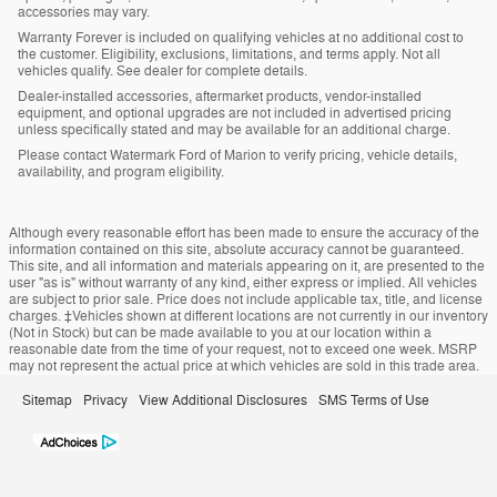
accessories may vary.
Warranty Forever is included on qualifying vehicles at no additional cost to
the customer. Eligibility, exclusions, limitations, and terms apply. Not all
vehicles qualify. See dealer for complete details.
Dealer-installed accessories, aftermarket products, vendor-installed
equipment, and optional upgrades are not included in advertised pricing
unless specifically stated and may be available for an additional charge.
Please contact Watermark Ford of Marion to verify pricing, vehicle details,
availability, and program eligibility.
Although every reasonable effort has been made to ensure the accuracy of the
information contained on this site, absolute accuracy cannot be guaranteed.
This site, and all information and materials appearing on it, are presented to the
user "as is" without warranty of any kind, either express or implied. All vehicles
are subject to prior sale. Price does not include applicable tax, title, and license
charges. ‡Vehicles shown at different locations are not currently in our inventory
(Not in Stock) but can be made available to you at our location within a
reasonable date from the time of your request, not to exceed one week. MSRP
may not represent the actual price at which vehicles are sold in this trade area.
Sitemap
Privacy
View Additional Disclosures
SMS Terms of Use