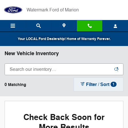
Skip to main content
Watermark Ford of Marion
Your LOCAL Ford Dealership! Home of Warranty Forever.
New Vehicle Inventory
Filter / Sort
0 Matching
1
Check Back Soon for
More Results