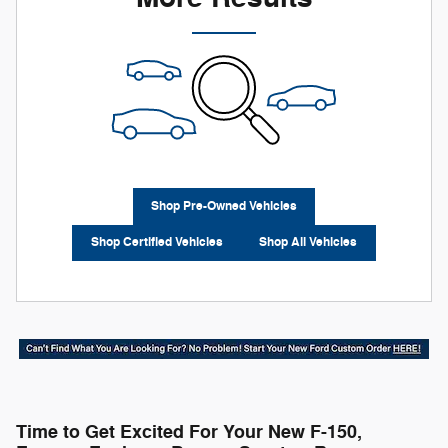
Shop Pre-Owned Vehicles
Shop Certified Vehicles
Shop All Vehicles
Time to Get Excited For Your New F-150,