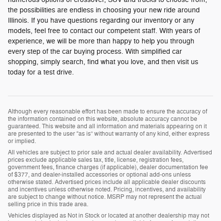
the possibilities are endless in choosing your new ride around
Illinois. If you have questions regarding our inventory or any
models, feel free to contact our competent staff. With years of
experience, we will be more than happy to help you through
every step of the car buying process. With simplified car
shopping, simply search, find what you love, and then visit us
today for a test drive.
Although every reasonable effort has been made to ensure the accuracy of
the information contained on this website, absolute accuracy cannot be
guaranteed. This website and all information and materials appearing on it
are presented to the user “as is” without warranty of any kind, either express
or implied.
All vehicles are subject to prior sale and actual dealer availability. Advertised
prices exclude applicable sales tax, title, license, registration fees,
government fees, finance charges (if applicable), dealer documentation fee
of $377, and dealer-installed accessories or optional add-ons unless
otherwise stated. Advertised prices include all applicable dealer discounts
and incentives unless otherwise noted. Pricing, incentives, and availability
are subject to change without notice. MSRP may not represent the actual
selling price in this trade area.
Vehicles displayed as Not in Stock or located at another dealership may not