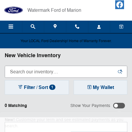
Skip to main content
Watermark Ford of Marion
Your LOCAL Ford Dealership! Home of Warranty Forever.
New Vehicle Inventory
Filter / Sort
My Wallet
1
0 Matching
Show Your Payments
New!
Customize your term and see estimated payments as you
search.