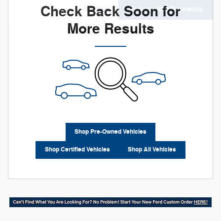
Check Back Soon for
Personalize Payments
Not Now
More Results
Shop Pre-Owned Vehicles
Shop Certified Vehicles
Shop All Vehicles