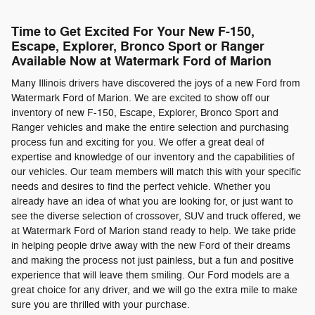
Time to Get Excited For Your New F-150,
Escape, Explorer, Bronco Sport or Ranger
Available Now at Watermark Ford of Marion
Many Illinois drivers have discovered the joys of a new Ford from
Watermark Ford of Marion. We are excited to show off our
inventory of new F-150, Escape, Explorer, Bronco Sport and
Ranger vehicles and make the entire selection and purchasing
process fun and exciting for you. We offer a great deal of
expertise and knowledge of our inventory and the capabilities of
our vehicles. Our team members will match this with your specific
needs and desires to find the perfect vehicle. Whether you
already have an idea of what you are looking for, or just want to
see the diverse selection of crossover, SUV and truck offered, we
at Watermark Ford of Marion stand ready to help. We take pride
in helping people drive away with the new Ford of their dreams
and making the process not just painless, but a fun and positive
experience that will leave them smiling. Our Ford models are a
great choice for any driver, and we will go the extra mile to make
sure you are thrilled with your purchase.