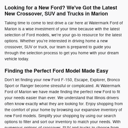
Looking for a New Ford? We've Got the Latest
New Crossover, SUV and Trucks in Marion
Taking time to come to test drive a car here at Watermark Ford of
Marion is a wise investment of your time because with the latest
selection of Ford models, we're your go-to resource for the latest
options. Whether you're interested in driving home a new
crossover, SUV or truck, our team is prepared to guide you
through the selection process to get you home with your dream
vehicle today.
Finding the Perfect Ford Model Made Easy
Don't let finding your new Ford F-150, Escape, Explorer, Bronco
Sport or Ranger become stressful or complicated. At Watermark
Ford of Marion we have made finding the perfect new Ford to fit
your needs easier than ever. We understand that Illinois drivers
often know exactly what they are looking for. Enjoy shopping from
the comfort of your home by browsing our expansive inventory of
new Ford models. Simplify your shopping by using our search
options to filter and sort our inventory to match your needs. With
numerous options of crossover, SUV and trucks to choose from,