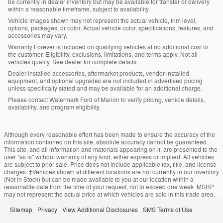
be currently in dealer inventory but may be available for transfer or delivery
within a reasonable timeframe, subject to availability.
Vehicle images shown may not represent the actual vehicle, trim level,
options, packages, or color. Actual vehicle color, specifications, features, and
accessories may vary.
Warranty Forever is included on qualifying vehicles at no additional cost to
the customer. Eligibility, exclusions, limitations, and terms apply. Not all
vehicles qualify. See dealer for complete details.
Dealer-installed accessories, aftermarket products, vendor-installed
equipment, and optional upgrades are not included in advertised pricing
unless specifically stated and may be available for an additional charge.
Please contact Watermark Ford of Marion to verify pricing, vehicle details,
availability, and program eligibility.
Although every reasonable effort has been made to ensure the accuracy of the
information contained on this site, absolute accuracy cannot be guaranteed.
This site, and all information and materials appearing on it, are presented to the
user "as is" without warranty of any kind, either express or implied. All vehicles
are subject to prior sale. Price does not include applicable tax, title, and license
charges. ‡Vehicles shown at different locations are not currently in our inventory
(Not in Stock) but can be made available to you at our location within a
reasonable date from the time of your request, not to exceed one week. MSRP
may not represent the actual price at which vehicles are sold in this trade area.
Sitemap
Privacy
View Additional Disclosures
SMS Terms of Use