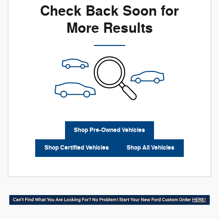
Check Back Soon for
More Results
Shop Pre-Owned Vehicles
Shop Certified Vehicles
Shop All Vehicles