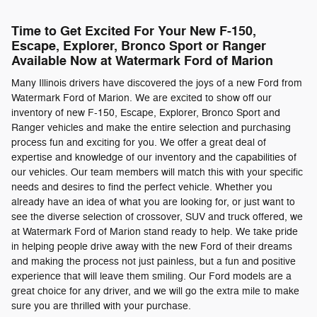
Time to Get Excited For Your New F-150,
Escape, Explorer, Bronco Sport or Ranger
Available Now at Watermark Ford of Marion
Many Illinois drivers have discovered the joys of a new Ford from
Watermark Ford of Marion. We are excited to show off our
inventory of new F-150, Escape, Explorer, Bronco Sport and
Ranger vehicles and make the entire selection and purchasing
process fun and exciting for you. We offer a great deal of
expertise and knowledge of our inventory and the capabilities of
our vehicles. Our team members will match this with your specific
needs and desires to find the perfect vehicle. Whether you
already have an idea of what you are looking for, or just want to
see the diverse selection of crossover, SUV and truck offered, we
at Watermark Ford of Marion stand ready to help. We take pride
in helping people drive away with the new Ford of their dreams
and making the process not just painless, but a fun and positive
experience that will leave them smiling. Our Ford models are a
great choice for any driver, and we will go the extra mile to make
sure you are thrilled with your purchase.