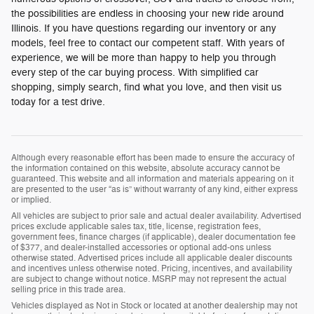
the possibilities are endless in choosing your new ride around
Illinois. If you have questions regarding our inventory or any
models, feel free to contact our competent staff. With years of
experience, we will be more than happy to help you through
every step of the car buying process. With simplified car
shopping, simply search, find what you love, and then visit us
today for a test drive.
Although every reasonable effort has been made to ensure the accuracy of
the information contained on this website, absolute accuracy cannot be
guaranteed. This website and all information and materials appearing on it
are presented to the user “as is” without warranty of any kind, either express
or implied.
All vehicles are subject to prior sale and actual dealer availability. Advertised
prices exclude applicable sales tax, title, license, registration fees,
government fees, finance charges (if applicable), dealer documentation fee
of $377, and dealer-installed accessories or optional add-ons unless
otherwise stated. Advertised prices include all applicable dealer discounts
and incentives unless otherwise noted. Pricing, incentives, and availability
are subject to change without notice. MSRP may not represent the actual
selling price in this trade area.
Vehicles displayed as Not in Stock or located at another dealership may not