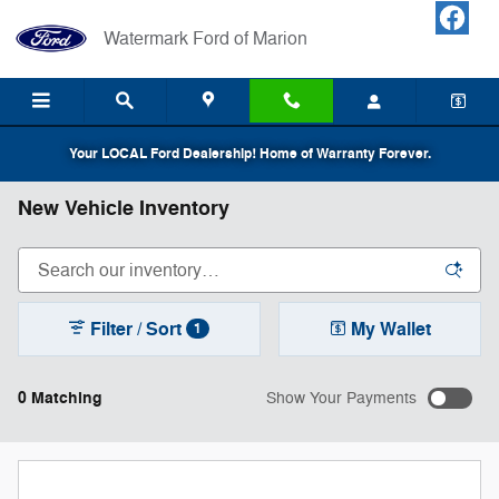
Skip to main content
Watermark Ford of Marion
Your LOCAL Ford Dealership! Home of Warranty Forever.
New Vehicle Inventory
Filter / Sort
My Wallet
1
0 Matching
Show Your Payments