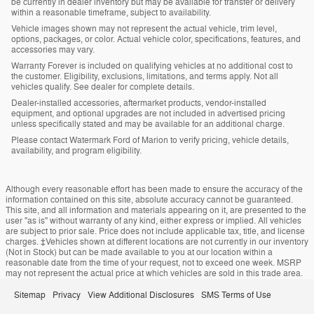
be currently in dealer inventory but may be available for transfer or delivery
within a reasonable timeframe, subject to availability.
Vehicle images shown may not represent the actual vehicle, trim level,
options, packages, or color. Actual vehicle color, specifications, features, and
accessories may vary.
Warranty Forever is included on qualifying vehicles at no additional cost to
the customer. Eligibility, exclusions, limitations, and terms apply. Not all
vehicles qualify. See dealer for complete details.
Dealer-installed accessories, aftermarket products, vendor-installed
equipment, and optional upgrades are not included in advertised pricing
unless specifically stated and may be available for an additional charge.
Please contact Watermark Ford of Marion to verify pricing, vehicle details,
availability, and program eligibility.
Although every reasonable effort has been made to ensure the accuracy of the
information contained on this site, absolute accuracy cannot be guaranteed.
This site, and all information and materials appearing on it, are presented to the
user "as is" without warranty of any kind, either express or implied. All vehicles
are subject to prior sale. Price does not include applicable tax, title, and license
charges. ‡Vehicles shown at different locations are not currently in our inventory
(Not in Stock) but can be made available to you at our location within a
reasonable date from the time of your request, not to exceed one week. MSRP
may not represent the actual price at which vehicles are sold in this trade area.
Sitemap
Privacy
View Additional Disclosures
SMS Terms of Use