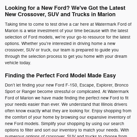
Looking for a New Ford? We've Got the Latest
New Crossover, SUV and Trucks in Marion
Taking time to come to test drive a car here at Watermark Ford of
Marion is a wise investment of your time because with the latest
selection of Ford models, we're your go-to resource for the latest
options. Whether you're interested in driving home a new
crossover, SUV or truck, our team is prepared to guide you
through the selection process to get you home with your dream
vehicle today.
Finding the Perfect Ford Model Made Easy
Don't let finding your new Ford F-150, Escape, Explorer, Bronco
Sport or Ranger become stressful or complicated. At Watermark
Ford of Marion we have made finding the perfect new Ford to fit
your needs easier than ever. We understand that Illinois drivers
often know exactly what they are looking for. Enjoy shopping from
the comfort of your home by browsing our expansive inventory of
new Ford models. Simplify your shopping by using our search
options to filter and sort our inventory to match your needs. With
numerous options of crossover, SUV and trucks to choose from,