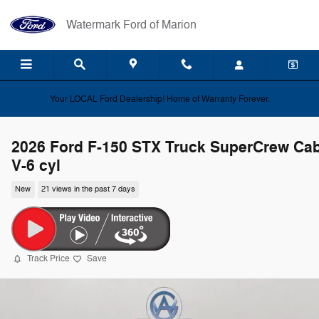
Skip to main content
Watermark Ford of Marion
Your LOCAL Ford Dealership! Home of Warranty Forever.
2026 Ford F-150 STX Truck SuperCrew Ca
V-6 cyl
New
21 views in the past 7 days
Track Price
Save