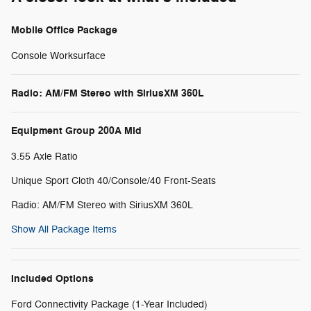
Mobile Office Package
Console Worksurface
Radio: AM/FM Stereo with SiriusXM 360L
Equipment Group 200A Mid
3.55 Axle Ratio
Unique Sport Cloth 40/Console/40 Front-Seats
Radio: AM/FM Stereo with SiriusXM 360L
Show All Package Items
Included Options
Ford Connectivity Package (1-Year Included)