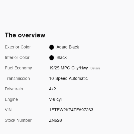
The overview
Exterior Color
Agate Black
Interior Color
Black
Fuel Economy
19/25 MPG City/Hwy
Details
Transmission
10-Speed Automatic
Drivetrain
4x2
Engine
V-6 cyl
VIN
1FTEW2KP4TFA97263
Stock Number
ZN526