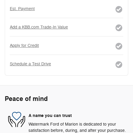
Est. Payment
Add a KBB.com Trade-In Value
Apply for Credit
Schedule a Test Drive
Peace of mind
A name you can trust
Watermark Ford of Marion is dedicated to your
satisfaction before, during, and after your purchase.