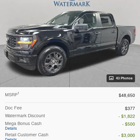
43 Photos
1
MSRP
$48,650
Doc Fee
$377
Watermark Discount
- $1,822
Mega Bonus Cash
- $500
Details
Retail Customer Cash
- $3,000
Details