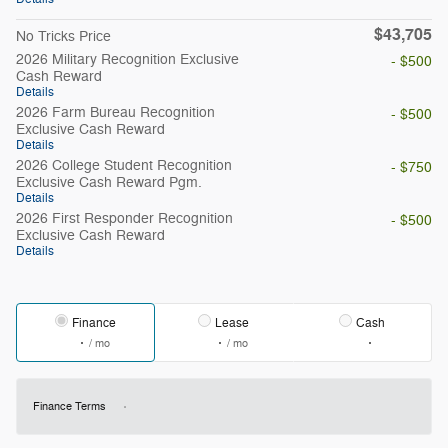
$43,705
No Tricks Price
2026 Military Recognition Exclusive
- $500
Cash Reward
Details
2026 Farm Bureau Recognition
- $500
Exclusive Cash Reward
Details
2026 College Student Recognition
- $750
Exclusive Cash Reward Pgm.
Details
2026 First Responder Recognition
- $500
Exclusive Cash Reward
Details
Finance
Lease
Cash
/ mo
/ mo
Finance Terms