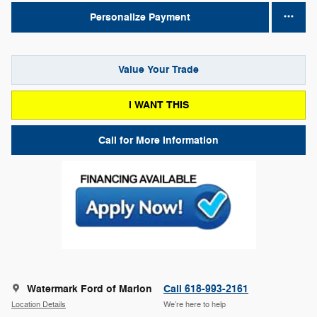
Personalize Payment
Value Your Trade
I WANT THIS
Call for More Information
Watermark Ford of Marion
Call 618-993-2161
Location Details
We’re here to help