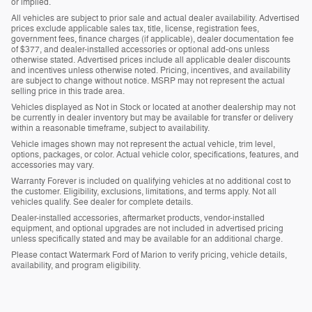
or implied.
All vehicles are subject to prior sale and actual dealer availability. Advertised
prices exclude applicable sales tax, title, license, registration fees,
government fees, finance charges (if applicable), dealer documentation fee
of $377, and dealer-installed accessories or optional add-ons unless
otherwise stated. Advertised prices include all applicable dealer discounts
and incentives unless otherwise noted. Pricing, incentives, and availability
are subject to change without notice. MSRP may not represent the actual
selling price in this trade area.
Vehicles displayed as Not in Stock or located at another dealership may not
be currently in dealer inventory but may be available for transfer or delivery
within a reasonable timeframe, subject to availability.
Vehicle images shown may not represent the actual vehicle, trim level,
options, packages, or color. Actual vehicle color, specifications, features, and
accessories may vary.
Warranty Forever is included on qualifying vehicles at no additional cost to
the customer. Eligibility, exclusions, limitations, and terms apply. Not all
vehicles qualify. See dealer for complete details.
Dealer-installed accessories, aftermarket products, vendor-installed
equipment, and optional upgrades are not included in advertised pricing
unless specifically stated and may be available for an additional charge.
Please contact Watermark Ford of Marion to verify pricing, vehicle details,
availability, and program eligibility.