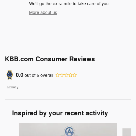
We'll go the extra mile to take care of you.
More about us
KBB.com Consumer Reviews
0.0
out of
5
overall
Privacy
Inspired by your recent activity
Slide 1 of 6