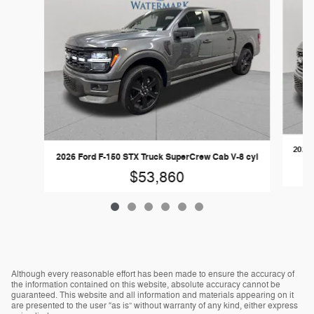
2026 
2026 Ford F-150 STX Truck SuperCrew Cab V-8 cyl
$53,860
Although every reasonable effort has been made to ensure the accuracy of
the information contained on this website, absolute accuracy cannot be
guaranteed. This website and all information and materials appearing on it
are presented to the user “as is” without warranty of any kind, either express