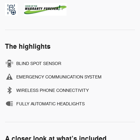
The highlights
BLIND SPOT SENSOR
EMERGENCY COMMUNICATION SYSTEM
WIRELESS PHONE CONNECTIVITY
FULLY AUTOMATIC HEADLIGHTS
A closer look at what’s included