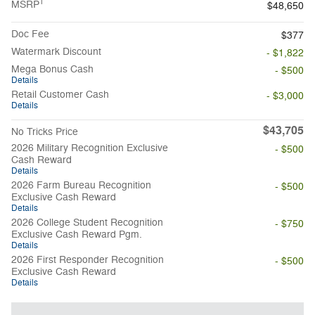
1
MSRP
$48,650
Doc Fee
$377
Watermark Discount
- $1,822
Mega Bonus Cash
- $500
Details
Retail Customer Cash
- $3,000
Details
$43,705
No Tricks Price
2026 Military Recognition Exclusive
- $500
Cash Reward
Details
2026 Farm Bureau Recognition
- $500
Exclusive Cash Reward
Details
2026 College Student Recognition
- $750
Exclusive Cash Reward Pgm.
Details
2026 First Responder Recognition
- $500
Exclusive Cash Reward
Details