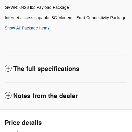
GVWR: 6426 lbs Payload Package
Internet access capable: 5G Modem - Ford Connectivity Package
Show All Package Items
The full specifications
Notes from the dealer
Price details