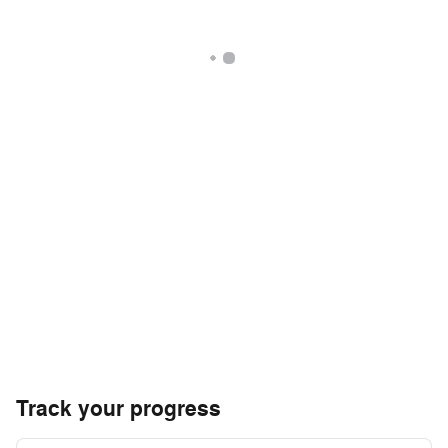
Track your progress